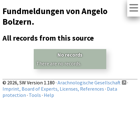
Fundmeldungen von Angelo
Bolzern.
All records from this source
No records
There are no records.
© 2026, SW Version 1.180 ·
Arachnologische Gesellschaft
·
Imprint, Board of Experts, Licenses, References
·
Data
protection
·
Tools
·
Help