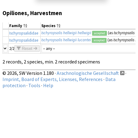
Opiliones, Harvestmen
Family
Species
Ischyropsalis hellwigii hellwigii
(as
Ischyropsalis h
Ischyropsalididae
accepted
Ischyropsalis hellwigii lucantei
(as
Ischyropsalis h
Ischyropsalididae
accepted
2/2
Reset
2 records, 2 species, min. 2 recorded specimens
© 2026, SW Version 1.180 ·
Arachnologische Gesellschaft
·
Imprint, Board of Experts, Licenses, References
·
Data
protection
·
Tools
·
Help