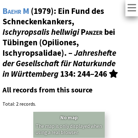
Baehr M
(1979): Ein Fund des
Schneckenkankers,
Ischyropsalis hellwigi
Panzer
bei
Tübingen (Opiliones,
Ischyropsalidae). –
Jahreshefte
der Gesellschaft für Naturkunde
in Württemberg
134
: 244–246
All records from this source
Total: 2 records.
No map
The map is only displayed when
using a real browser.