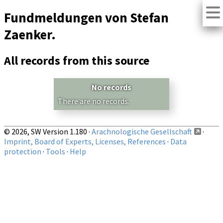
Fundmeldungen von Stefan
Zaenker.
All records from this source
No records
There are no records.
© 2026, SW Version 1.180 ·
Arachnologische Gesellschaft
·
Imprint, Board of Experts, Licenses, References
·
Data
protection
·
Tools
·
Help