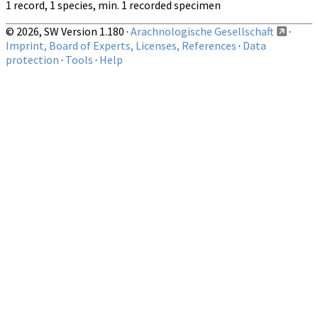
1 record, 1 species, min. 1 recorded specimen
© 2026, SW Version 1.180 ·
Arachnologische Gesellschaft
·
Imprint, Board of Experts, Licenses, References
·
Data
protection
·
Tools
·
Help