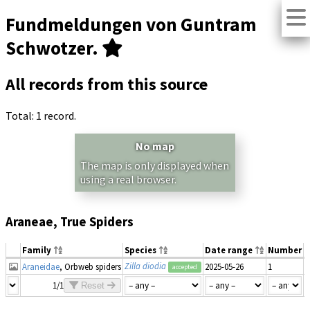
Fundmeldungen von Guntram
Schwotzer.
All records from this source
Total: 1 record.
No map
The map is only displayed when
using a real browser.
Araneae, True Spiders
Family
Species
Date range
Number
M
Zilla diodia
Araneidae
, Orbweb spiders
2025-05-26
1
accepted
1/1
Reset