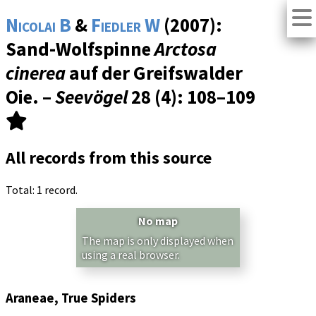
Nicolai B
&
Fiedler W
(2007):
Sand-Wolfspinne
Arctosa
cinerea
auf der Greifswalder
Oie. –
Seevögel
28 (4)
: 108–109
All records from this source
Total: 1 record.
No map
The map is only displayed when
using a real browser.
Araneae, True Spiders