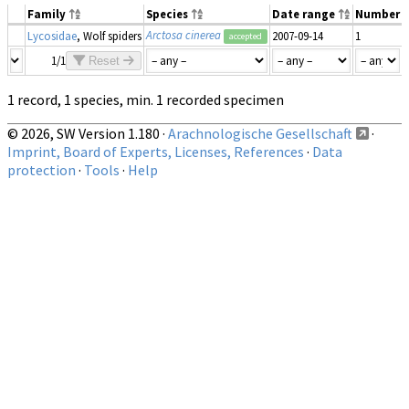
Family
Species
Date range
Number
Arctosa cinerea
Lycosidae
, Wolf spiders
2007-09-14
1
accepted
1/1
Reset
1 record, 1 species, min. 1 recorded specimen
© 2026, SW Version 1.180 ·
Arachnologische Gesellschaft
·
Imprint, Board of Experts, Licenses, References
·
Data
protection
·
Tools
·
Help