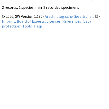
2 records, 1 species, min. 2 recorded specimens
© 2026, SW Version 1.180 ·
Arachnologische Gesellschaft
·
Imprint, Board of Experts, Licenses, References
·
Data
protection
·
Tools
·
Help