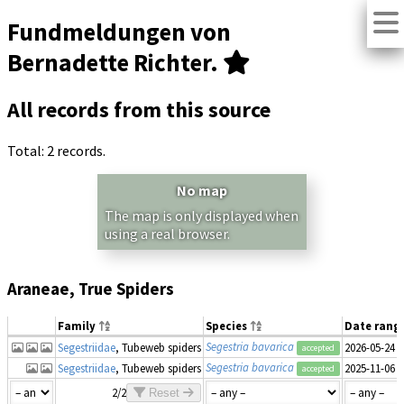
Fundmeldungen von
Bernadette Richter.
All records from this source
Total: 2 records.
No map
The map is only displayed when
using a real browser.
Araneae, True Spiders
Family
Species
Date rang
Segestria bavarica
Segestriidae
, Tubeweb spiders
2026-05-24
accepted
Segestria bavarica
Segestriidae
, Tubeweb spiders
2025-11-06
accepted
2/2
Reset