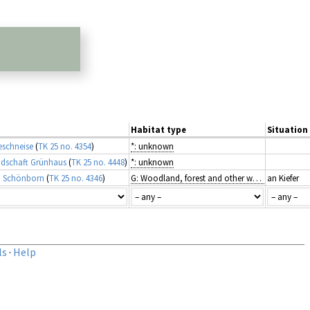
Habitat type
Situation 
eschneise
(
TK 25 no. 4354
)
*: unknown
ndschaft Grünhaus
(
TK 25 no. 4448
)
*: unknown
i Schönborn
(
TK 25 no. 4346
)
G: Woodland, forest and other wooded land
an Kiefer
ls
·
Help