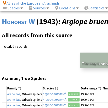
Atlas of the European Arachnids
Species
Sources
Locations
Statistics
Hohorst W
(1943):
Argiope bruen
All records from this source
Total: 6 records.
The map is only
Araneae, True Spiders
Family
Species
Date range
Nu
Argiope bruennichi
Araneidae
, Orbweb spiders
1900–1943
accepted
Argiope bruennichi
Araneidae
, Orbweb spiders
1900–1943
accepted
Argiope bruennichi
Araneidae
, Orbweb spiders
1900–1943
accepted