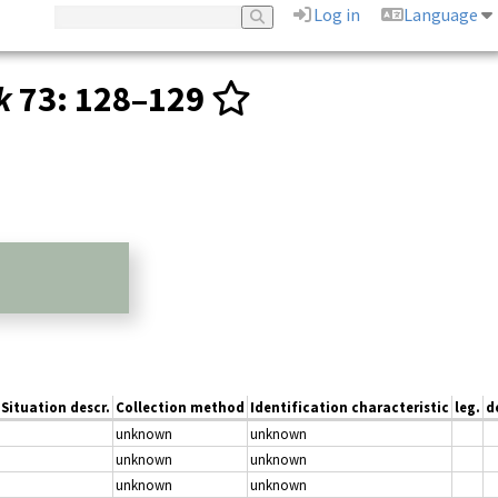
Log in
Language
k
73
: 128–129
Situation descr.
Collection method
Identification characteristic
leg.
d
unknown
unknown
unknown
unknown
unknown
unknown