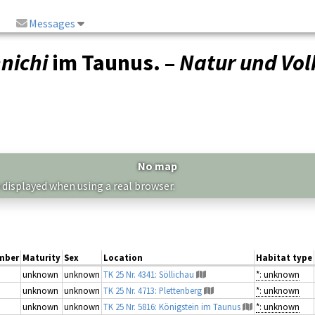
Messages
nichi
im Taunus. –
Natur und Vol
No map
 displayed when using a real browser.
mber
Maturity
Sex
Location
Habitat type
unknown
unknown
TK 25 Nr. 4341: Söllichau
*: unknown
unknown
unknown
TK 25 Nr. 4713: Plettenberg
*: unknown
unknown
unknown
TK 25 Nr. 5816: Königstein im Taunus
*: unknown