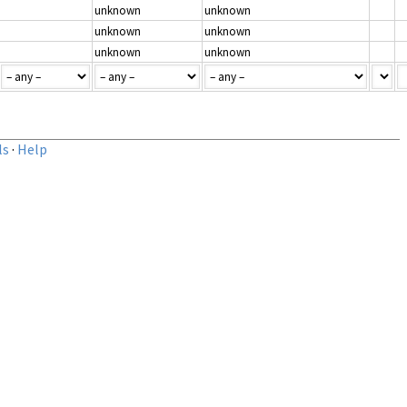
unknown
unknown
unknown
unknown
unknown
unknown
ls
·
Help