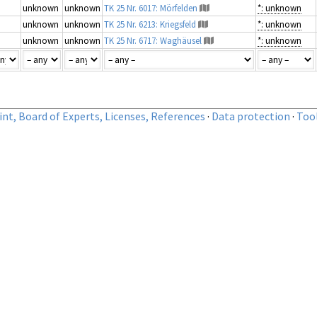
unknown
unknown
TK 25 Nr. 6017: Mörfelden
*: unknown
unknown
unknown
TK 25 Nr. 6213: Kriegsfeld
*: unknown
unknown
unknown
TK 25 Nr. 6717: Waghäusel
*: unknown
nt, Board of Experts, Licenses, References
·
Data protection
·
Too