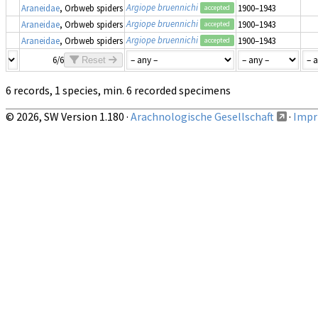
Argiope bruennichi
Araneidae
, Orbweb spiders
1900–1943
accepted
Argiope bruennichi
Araneidae
, Orbweb spiders
1900–1943
accepted
Argiope bruennichi
Araneidae
, Orbweb spiders
1900–1943
accepted
6/6
Reset
6 records, 1 species, min. 6 recorded specimens
© 2026, SW Version 1.180 ·
Arachnologische Gesellschaft
·
Impri