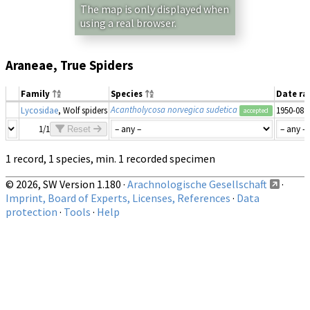
The map is only displayed when
using a real browser.
Araneae, True Spiders
Family
Species
Date r
Acantholycosa norvegica sudetica
Lycosidae
, Wolf spiders
1950-08
accepted
1/1
Reset
1 record, 1 species, min. 1 recorded specimen
© 2026, SW Version 1.180 ·
Arachnologische Gesellschaft
·
Imprint, Board of Experts, Licenses, References
·
Data
protection
·
Tools
·
Help