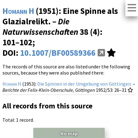
Homann H
(1951): Eine Spinne als
Glazialrelikt. –
Die
Naturwissenschaften
38 (4)
:
101–102;
DOI:
10.1007/BF00589366
The records of this source are also listed under the following
sources, because they were also published there:
Homann H
(1953):
Die Spinnen in der Umgebung von Göttingen.
–
Berichte der Felix-Klein-Oberschule, Göttingen
1952/53
: 26–31
All records from this source
Total: 1 record.
No map