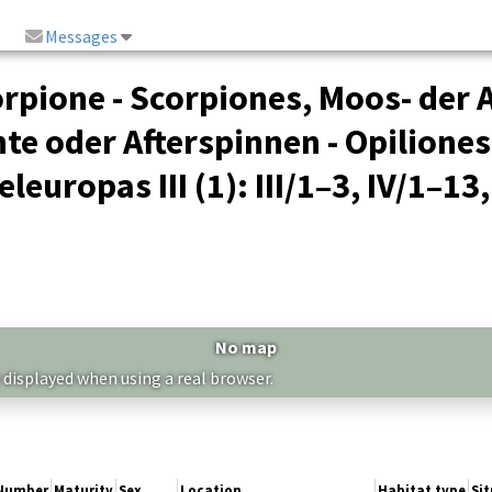
Messages
rpione - Scorpiones, Moos- der A
 oder Afterspinnen - Opiliones;
tteleuropas
III (1)
: III/1–3, IV/1–1
No map
 displayed when using a real browser.
Number
Maturity
Sex
Location
Habitat type
Sit