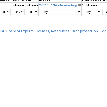
unknown
unknown
TK 25 Nr. 5716: Oberreifenberg
*: unknown
nt, Board of Experts, Licenses, References
·
Data protection
·
Too