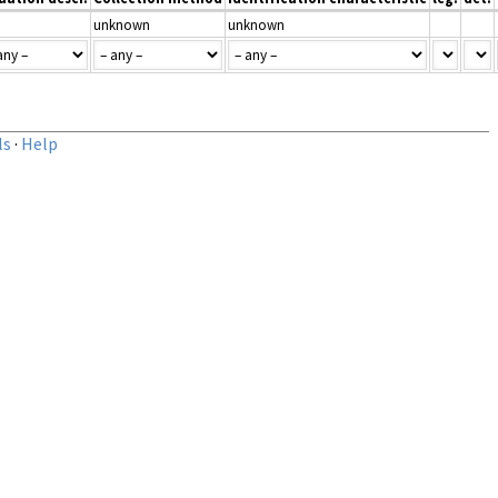
unknown
unknown
ls
·
Help