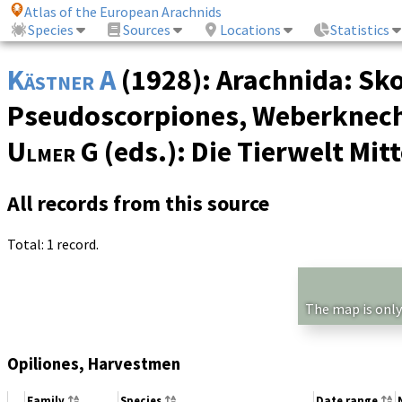
Atlas of the European Arachnids
Species
Sources
Locations
Statistics
Kästner A
(1928): Arachnida: Sko
Pseudoscorpiones, Weberknechte
Ulmer G
(eds.): Die Tierwelt Mi
All records from this source
Total: 1 record.
The map is only
Opiliones, Harvestmen
Family
Species
Date range