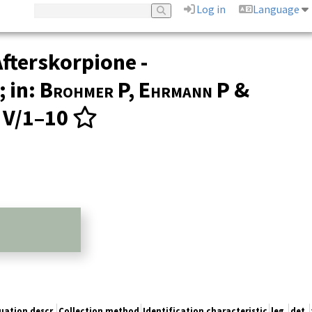
Log in
Language
fterskorpione -
 in:
Brohmer P, Ehrmann P &
3, V/1–10
uation descr.
Collection method
Identification characteristic
leg.
det.