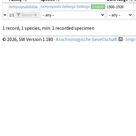
Ischyropsalis hellwigii hellwigii
Ischyropsalididae
1900–1928
accepted
1/1
Reset
1 record, 1 species, min. 1 recorded specimen
© 2026, SW Version 1.180 ·
Arachnologische Gesellschaft
·
Impri