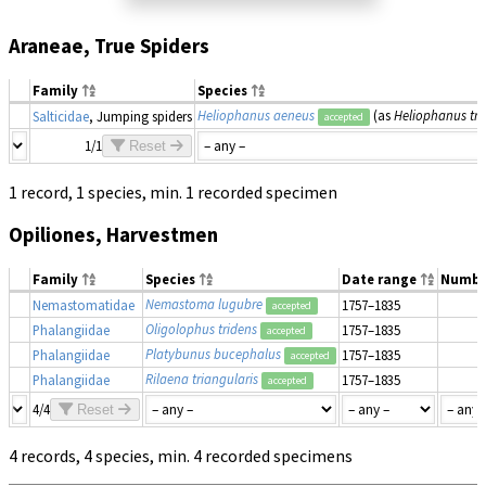
Araneae, True Spiders
Family
Species
Heliophanus aeneus
(as
Heliophanus tr
Salticidae
, Jumping spiders
accepted
1/1
Reset
1 record, 1 species, min. 1 recorded specimen
Opiliones, Harvestmen
Family
Species
Date range
Numbe
Nemastoma lugubre
Nemastomatidae
1757–1835
accepted
Oligolophus tridens
Phalangiidae
1757–1835
accepted
Platybunus bucephalus
Phalangiidae
1757–1835
accepted
Rilaena triangularis
Phalangiidae
1757–1835
accepted
4/4
Reset
4 records, 4 species, min. 4 recorded specimens