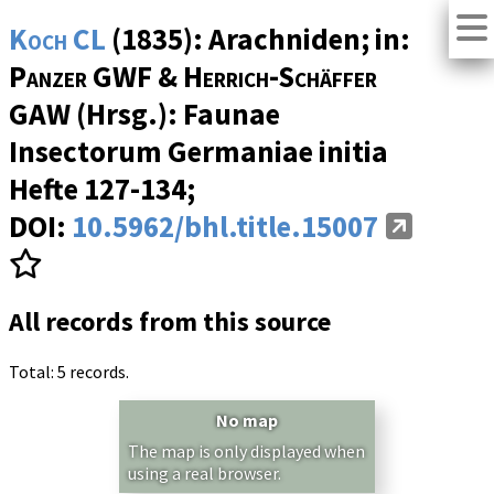
Koch CL
(1835): Arachniden; in:
Panzer GWF & Herrich-Schäffer
GAW
(Hrsg.): Faunae
Insectorum Germaniae initia
Hefte 127-134
;
DOI:
10.5962/bhl.title.15007
All records from this source
Total: 5 records.
No map
The map is only displayed when
using a real browser.