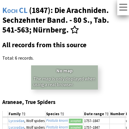
Koch CL
(1847): Die Arachniden.
Sechzehnter Band. - 80 S., Tab.
541-563; Nürnberg.
All records from this source
Total: 6 records.
No map
The map is only displayed when
using a real browser.
Araneae, True Spiders
Family
Species
Date range
Number
M
Piratula knorri
Lycosidae
, Wolf spiders
1757–1847
u
accepted
Piratula knorri
Lycosidae
, Wolf spiders
1757–1847
u
accepted