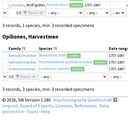
Piratula knorri
Lycosidae
, Wolf spiders
1757–1847
u
accepted
3/3
Reset
3 records, 1 species, min. 3 recorded specimens
Opiliones, Harvestmen
Family
Species
Date range
Nemastoma triste
Nemastomatidae
1757–1847
accepted
Paranemastoma quadripunctatum
Nemastomatidae
1757–1847
accepted
Leiobunum rupestre
Sclerosomatidae
1757–1847
accepted
3/3
Reset
3 records, 3 species, min. 3 recorded specimens
© 2026, SW Version 1.180 ·
Arachnologische Gesellschaft
·
Imprint, Board of Experts, Licenses, References
·
Data
protection
·
Tools
·
Help