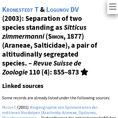
Kronestedt T
&
Logunov DV
(2003): Separation of two
species standing as
Sitticus
zimmermanni
(
Simon
, 1877)
(Araneae, Salticidae), a pair of
altitudinally segregated
species. –
Revue Suisse de
Zoologie
110 (4)
: 855–873
Linked sources
Some records are already listed under the following sources:
Muster C
(2001):
Biogeographie von Spinnentieren der
mittleren Nordalpen (Arachnida: Araneae, Opiliones,
Pseudoscorpiones).
–
Verhandlungen des naturwissenschaftlichen