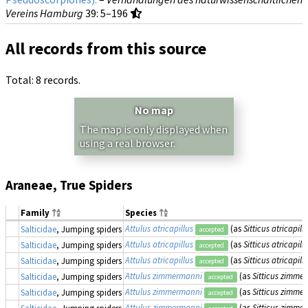
Vereins Hamburg
39
: 5–196
All records from this source
Total: 8 records.
No map
The map is only displayed when
using a real browser.
Araneae, True Spiders
Family
Species
Attulus atricapillus
(as
Sitticus atricapill
Salticidae
, Jumping spiders
accepted
Attulus atricapillus
(as
Sitticus atricapill
Salticidae
, Jumping spiders
accepted
Attulus atricapillus
(as
Sitticus atricapill
Salticidae
, Jumping spiders
accepted
Attulus zimmermanni
(as
Sitticus zimme
Salticidae
, Jumping spiders
accepted
Attulus zimmermanni
(as
Sitticus zimme
Salticidae
, Jumping spiders
accepted
Attulus zimmermanni
(as
Sitticus zimme