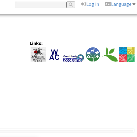
Log in
Language
Links: