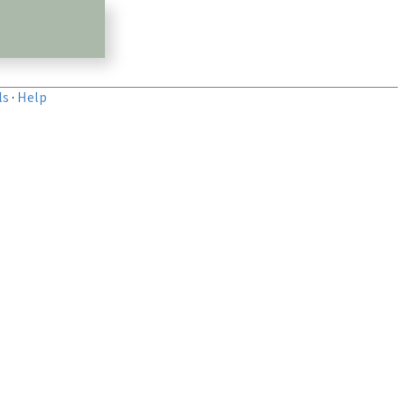
ls
·
Help