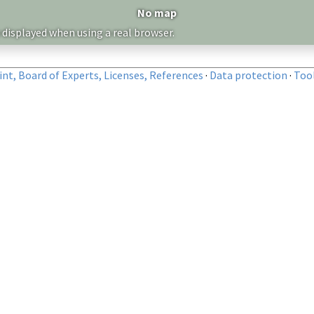
No map
 displayed when using a real browser.
nt, Board of Experts, Licenses, References
·
Data protection
·
Too