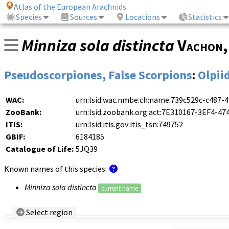
Atlas of the European Arachnids
Species
Sources
Locations
Statistics
Minniza sola distincta
Vachon
Pseudoscorpiones, False Scorpions
:
Olpii
WAC:
urn:lsid:wac.nmbe.ch:name:739c529c-c487-
ZooBank:
urn:lsid:zoobank.org:act:7E310167-3EF4-
ITIS:
urn:lsid:itis.gov:itis_tsn:749752
GBIF:
6184185
Catalogue of Life:
5JQ39
Known names of this species:
Minniza sola distincta
current name
Select region
Country/Region:
— any —