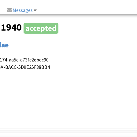
Messages
, 1940
accepted
dae
4174-aa5c-a73fc2ebdc90
474A-BACC-5D9E25F38BB4