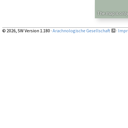
Show records restricted to above region
The map is only
© 2026, SW Version 1.180 ·
Arachnologische Gesellschaft
·
Impri