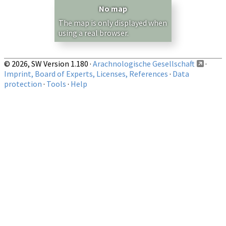
— any —
No map
Show records restricted to above region
The map is only displayed when
using a real browser.
© 2026, SW Version 1.180 ·
Arachnologische Gesellschaft
·
Imprint, Board of Experts, Licenses, References
·
Data
protection
·
Tools
·
Help