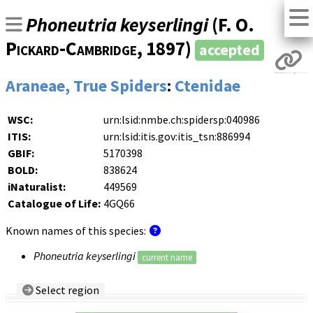
Phoneutria keyserlingi
(
F. O.
Pickard-Cambridge
, 1897)
accepted
Araneae, True Spiders
:
Ctenidae
WSC:
urn:lsid:nmbe.ch:spidersp:040986
ITIS:
urn:lsid:itis.gov:itis_tsn:886994
GBIF:
5170398
BOLD:
838624
iNaturalist:
449569
Catalogue of Life:
4GQ66
Known names of this species:
Phoneutria keyserlingi
current name
Select region
Country/Region: