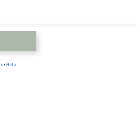
ls
·
Help