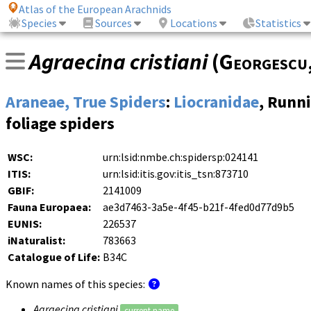
Atlas of the European Arachnids
Species
Sources
Locations
Statistics
Agraecina cristiani
(
Georgescu
Araneae, True Spiders
:
Liocranidae
, Runn
foliage spiders
WSC:
urn:lsid:nmbe.ch:spidersp:024141
ITIS:
urn:lsid:itis.gov:itis_tsn:873710
GBIF:
2141009
Fauna Europaea:
ae3d7463-3a5e-4f45-b21f-4fed0d77d9b5
EUNIS:
226537
iNaturalist:
783663
Catalogue of Life:
B34C
Known names of this species:
Agraecina cristiani
current name