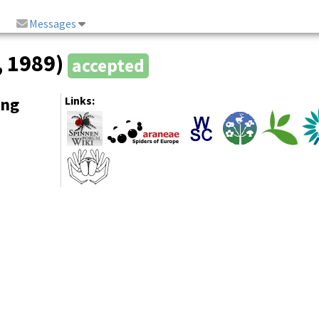
Messages
, 1989)
accepted
ing
Links: