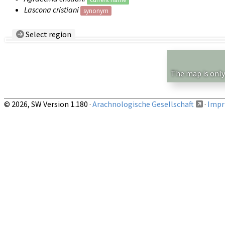
Lascona cristiani
synonym
Select region
Country/Region:
— any —
Show records restricted to above region
The map is only
© 2026, SW Version 1.180 ·
Arachnologische Gesellschaft
·
Impri