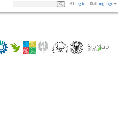
Log in
Language