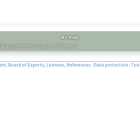
No map
 displayed when using a real browser.
nt, Board of Experts, Licenses, References
·
Data protection
·
Too