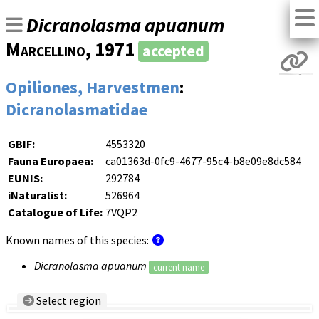
Dicranolasma apuanum
Marcellino
, 1971
accepted
Opiliones, Harvestmen
:
Dicranolasmatidae
GBIF:
4553320
Fauna Europaea:
ca01363d-0fc9-4677-95c4-b8e09e8dc584
EUNIS:
292784
iNaturalist:
526964
Catalogue of Life:
7VQP2
Known names of this species:
Dicranolasma apuanum
current name
Select region