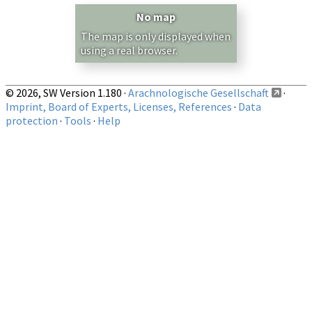
Country/Region:
— any —
No map
Show records restricted to above region
The map is only displayed when
using a real browser.
© 2026, SW Version 1.180 ·
Arachnologische Gesellschaft
·
Imprint, Board of Experts, Licenses, References
·
Data
protection
·
Tools
·
Help