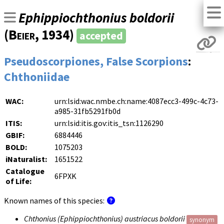
Ephippiochthonius boldorii
(
Beier
, 1934)
accepted
Pseudoscorpiones, False Scorpions
:
Chthoniidae
WAC:
urn:lsid:wac.nmbe.ch:name:4087ecc3-499c-4c73-
a985-31fb5291fb0d
ITIS:
urn:lsid:itis.gov:itis_tsn:1126290
GBIF:
6884446
BOLD:
1075203
iNaturalist:
1651522
Catalogue
6FPXK
of Life:
Known names of this species:
Chthonius (Ephippiochthonius) austriacus boldorii
synonym