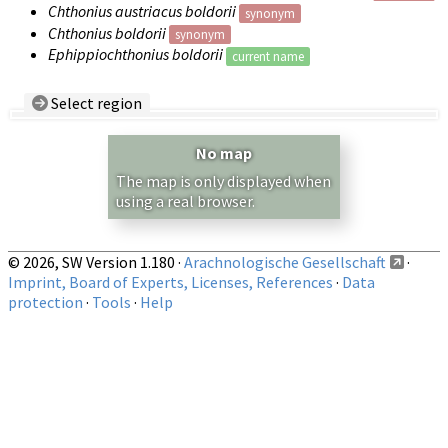
Chthonius austriacus boldorii
synonym
Chthonius boldorii
synonym
Ephippiochthonius boldorii
current name
Select region
Country/Region:
— any —
No map
Show records restricted to above region
The map is only displayed when
using a real browser.
© 2026, SW Version 1.180 ·
Arachnologische Gesellschaft
·
Imprint, Board of Experts, Licenses, References
·
Data
protection
·
Tools
·
Help