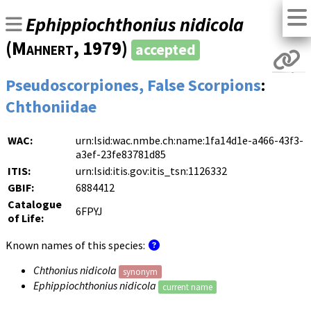
Ephippiochthonius nidicola
(
Mahnert
, 1979)
accepted
Pseudoscorpiones, False Scorpions
:
Chthoniidae
WAC:
urn:lsid:wac.nmbe.ch:name:1fa14d1e-a466-43f3-
a3ef-23fe83781d85
ITIS:
urn:lsid:itis.gov:itis_tsn:1126332
GBIF:
6884412
Catalogue
6FPYJ
of Life:
Known names of this species:
Chthonius nidicola
synonym
Ephippiochthonius nidicola
current name