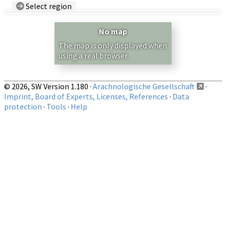
Select region
Country/Region:
— any —
No map
Show records restricted to above region
The map is only displayed when
using a real browser.
© 2026, SW Version 1.180 ·
Arachnologische Gesellschaft
·
Imprint, Board of Experts, Licenses, References
·
Data
protection
·
Tools
·
Help