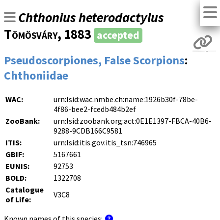
Chthonius heterodactylus
Tömösváry
, 1883
accepted
Pseudoscorpiones, False Scorpions
:
Chthoniidae
WAC:
urn:lsid:wac.nmbe.ch:name:1926b30f-78be-
4f86-bee2-fcedb484b2ef
ZooBank:
urn:lsid:zoobank.org:act:0E1E1397-FBCA-40B6-
9288-9CDB166C9581
ITIS:
urn:lsid:itis.gov:itis_tsn:746965
GBIF:
5167661
EUNIS:
92753
BOLD:
1322708
Catalogue
V3C8
of Life:
Known names of this species: