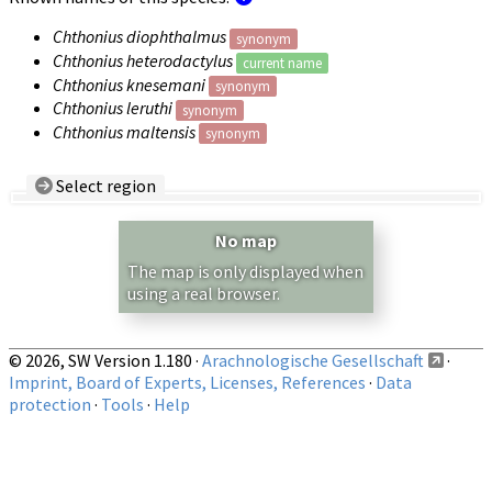
Chthonius diophthalmus
synonym
Chthonius heterodactylus
current name
Chthonius knesemani
synonym
Chthonius leruthi
synonym
Chthonius maltensis
synonym
Select region
Country/Region:
— any —
No map
Show records restricted to above region
The map is only displayed when
using a real browser.
© 2026, SW Version 1.180 ·
Arachnologische Gesellschaft
·
Imprint, Board of Experts, Licenses, References
·
Data
protection
·
Tools
·
Help