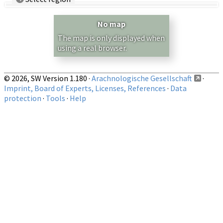
Country/Region:
— any —
No map
Show records restricted to above region
The map is only displayed when
using a real browser.
© 2026, SW Version 1.180 ·
Arachnologische Gesellschaft
·
Imprint, Board of Experts, Licenses, References
·
Data
protection
·
Tools
·
Help