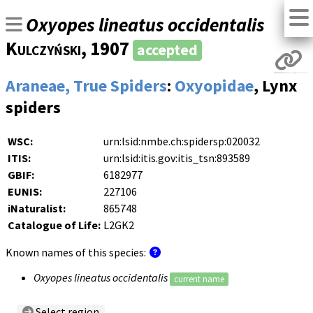
Oxyopes lineatus occidentalis
Kulczyński
, 1907
accepted
Araneae, True Spiders
:
Oxyopidae
, Lynx
spiders
WSC:
urn:lsid:nmbe.ch:spidersp:020032
ITIS:
urn:lsid:itis.gov:itis_tsn:893589
GBIF:
6182977
EUNIS:
227106
iNaturalist:
865748
Catalogue of Life:
L2GK2
Known names of this species:
Oxyopes lineatus occidentalis
current name
Select region