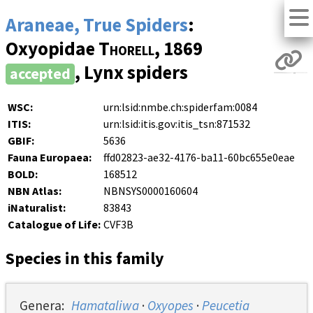
Araneae, True Spiders
:
Oxyopidae
Thorell
, 1869
, Lynx spiders
accepted
WSC:
urn:lsid:nmbe.ch:spiderfam:0084
ITIS:
urn:lsid:itis.gov:itis_tsn:871532
GBIF:
5636
Fauna Europaea:
ffd02823-ae32-4176-ba11-60bc655e0eae
BOLD:
168512
NBN Atlas:
NBNSYS0000160604
iNaturalist:
83843
Catalogue of Life:
CVF3B
Species in this family
Genera:
Hamataliwa
·
Oxyopes
·
Peucetia