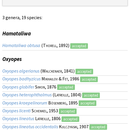
3 genera, 19 species:
Hamataliwa
Hamataliwa obtusa
(
Thorell
, 1892)
accepted
Oxyopes
Oxyopes algerianus
(
Walckenaer
, 1841)
accepted
Oxyopes badhyzicus
Mikhailov & Fet
, 1986
accepted
Oxyopes globifer
Simon
, 1876
accepted
Oxyopes heterophthalmus
(
Latreille
, 1804)
accepted
Oxyopes kraepelinorum
Bösenberg
, 1895
accepted
Oxyopes licenti
Schenkel
, 1953
accepted
Oxyopes lineatus
Latreille
, 1806
accepted
Oxyopes lineatus occidentalis
Kulczyński
, 1907
accepted