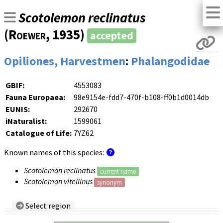
Scotolemon reclinatus
(
Roewer
, 1935)
accepted
Opiliones, Harvestmen
:
Phalangodidae
GBIF:
4553083
Fauna Europaea:
98e9154e-fdd7-470f-b108-ff0b1d0014db
EUNIS:
292670
iNaturalist:
1599061
Catalogue of Life:
7YZ62
Known names of this species:
Scotolemon reclinatus
current name
Scotolemon vitellinus
synonym
Select region
Country/Region: