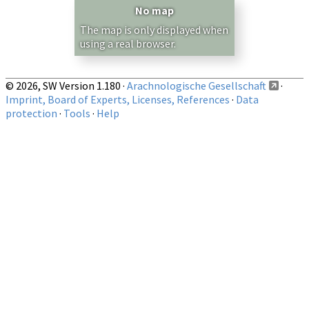
— any —
No map
Show records restricted to above region
The map is only displayed when
using a real browser.
© 2026, SW Version 1.180 ·
Arachnologische Gesellschaft
·
Imprint, Board of Experts, Licenses, References
·
Data
protection
·
Tools
·
Help