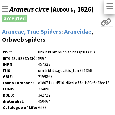
Araneus circe
(
Audouin
, 1826)
accepted
Araneae, True Spiders
:
Araneidae
,
Orbweb spiders
WSC:
urn:lsid:nmbe.ch:spidersp:014794
info fauna (CSCF):
9087
INPN:
457323
ITIS:
urn:lsid:itis.gov:itis_tsn:851356
GBIF:
2159867
Fauna Europaea:
a1d07144-4510-46c4-a77d-b89a6ef3ee13
EUNIS:
224098
BOLD:
342722
iNaturalist:
450464
Catalogue of Life:
G588