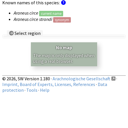
Known names of this species:
Araneus circe
current name
Araneus circe strandi
synonym
Select region
Country/Region:
— any —
No map
Show records restricted to above region
The map is only displayed when
using a real browser.
© 2026, SW Version 1.180 ·
Arachnologische Gesellschaft
·
Imprint, Board of Experts, Licenses, References
·
Data
protection
·
Tools
·
Help