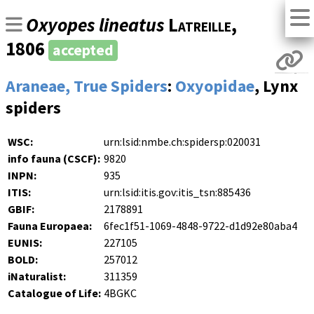
Oxyopes lineatus
Latreille
,
1806
accepted
Araneae, True Spiders
:
Oxyopidae
, Lynx
spiders
WSC:
urn:lsid:nmbe.ch:spidersp:020031
info fauna (CSCF):
9820
INPN:
935
ITIS:
urn:lsid:itis.gov:itis_tsn:885436
GBIF:
2178891
Fauna Europaea:
6fec1f51-1069-4848-9722-d1d92e80aba4
EUNIS:
227105
BOLD:
257012
iNaturalist:
311359
Catalogue of Life:
4BGKC