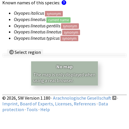
Known names of this species:
Oxyopes italicus
synonym
Oxyopes lineatus
current name
Oxyopes lineatus gentilis
synonym
Oxyopes lineatus lineatus
synonym
Oxyopes lineatus typicus
synonym
Select region
Country/Region:
— any —
No map
Show records restricted to above region
The map is only displayed when
using a real browser.
© 2026, SW Version 1.180 ·
Arachnologische Gesellschaft
·
Imprint, Board of Experts, Licenses, References
·
Data
protection
·
Tools
·
Help