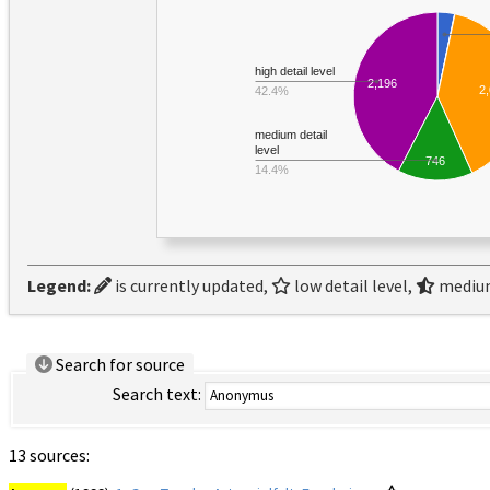
high detail level
2,196
2
42.4%
medium detail
level
746
14.4%
Legend:
is currently updated,
low detail level,
medium
Search for source
Search text:
13 sources: