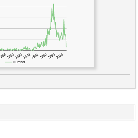
1923
2018
1885
1980
1942
1903
1999
1961
Number