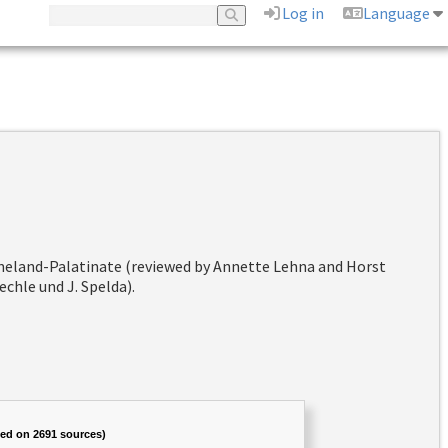
Log in
Language
hineland-Palatinate (reviewed by Annette Lehna and Horst
chle und J. Spelda).
sed on 2691 sources)