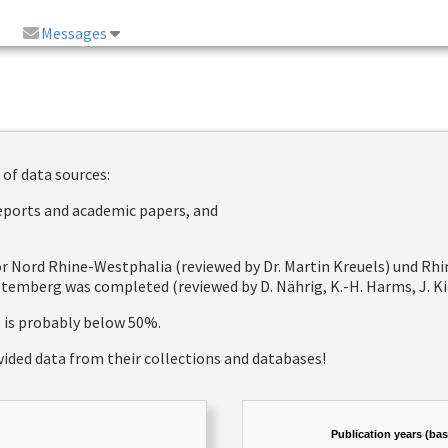
Messages
 of data sources:
reports and academic papers, and
 for Nord Rhine-Westphalia (reviewed by Dr. Martin Kreuels) und R
emberg was completed (reviewed by D. Nährig, K.-H. Harms, J. Kie
e is probably below 50%.
vided data from their collections and databases!
Publication years (ba