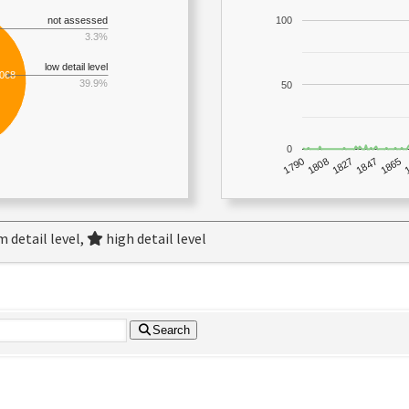
not assessed
100
3.3%
low detail level
,068
39.9%
50
0
1790
1847
1808
1865
1827
 detail level,
high detail level
Search