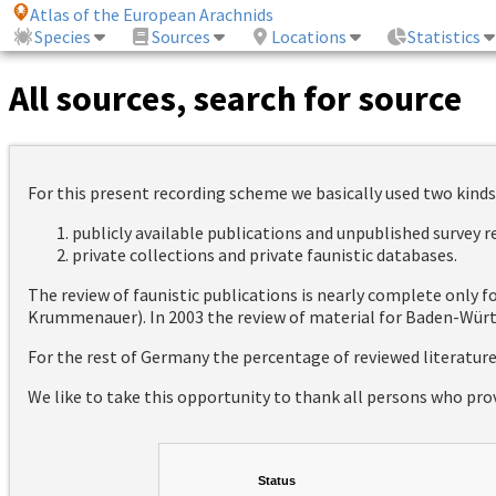
Atlas of the European Arachnids
Species
Sources
Locations
Statistics
All sources, search for source
For this present recording scheme we basically used two kinds
publicly available publications and unpublished survey 
private collections and private faunistic databases.
The review of faunistic publications is nearly complete only
Krummenauer). In 2003 the review of material for Baden-Württ
For the rest of Germany the percentage of reviewed literatur
We like to take this opportunity to thank all persons who pro
Status