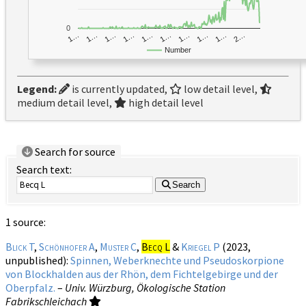
0
1…
1…
1…
2…
1…
1…
1…
1…
1…
1…
Number
Legend:
is currently updated,
low detail level,
medium detail level,
high detail level
Search for source
Search text:
Search
1 source:
Blick T
,
Schönhofer A
,
Muster C
,
Becq L
&
Kriegel P
(2023,
unpublished):
Spinnen, Weberknechte und Pseudoskorpione
von Blockhalden aus der Rhön, dem Fichtelgebirge und der
Oberpfalz.
–
Univ. Würzburg, Ökologische Station
Fabrikschleichach