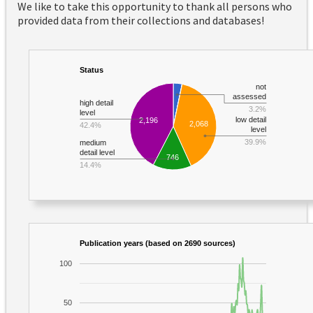
We like to take this opportunity to thank all persons who
provided data from their collections and databases!
Status
not
assessed
high detail
3.2%
level
low detail
2,196
2,068
42.4%
level
39.9%
medium
detail level
746
14.4%
Publication years (based on 2690 sources)
100
50