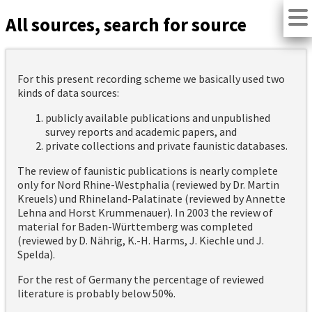
All sources, search for source
For this present recording scheme we basically used two
kinds of data sources:
publicly available publications and unpublished
survey reports and academic papers, and
private collections and private faunistic databases.
The review of faunistic publications is nearly complete
only for Nord Rhine-Westphalia (reviewed by Dr. Martin
Kreuels) und Rhineland-Palatinate (reviewed by Annette
Lehna and Horst Krummenauer). In 2003 the review of
material for Baden-Württemberg was completed
(reviewed by D. Nährig, K.-H. Harms, J. Kiechle und J.
Spelda).
For the rest of Germany the percentage of reviewed
literature is probably below 50%.