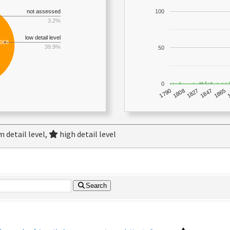
not assessed
100
3.2%
low detail level
,068
39.9%
50
0
1790
1847
1808
1865
1827
 detail level,
high detail level
Search