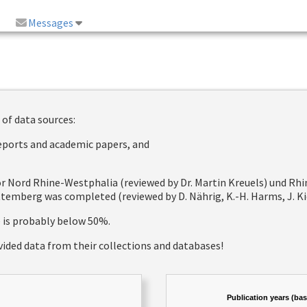
Messages
 of data sources:
reports and academic papers, and
 for Nord Rhine-Westphalia (reviewed by Dr. Martin Kreuels) und R
emberg was completed (reviewed by D. Nährig, K.-H. Harms, J. Kie
e is probably below 50%.
vided data from their collections and databases!
Publication years (ba