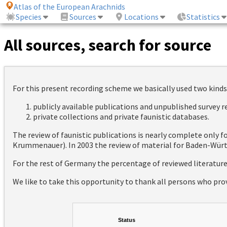
Atlas of the European Arachnids
Species
Sources
Locations
Statistics
All sources, search for source
For this present recording scheme we basically used two kinds
publicly available publications and unpublished survey 
private collections and private faunistic databases.
The review of faunistic publications is nearly complete only
Krummenauer). In 2003 the review of material for Baden-Württ
For the rest of Germany the percentage of reviewed literatur
We like to take this opportunity to thank all persons who pro
Status