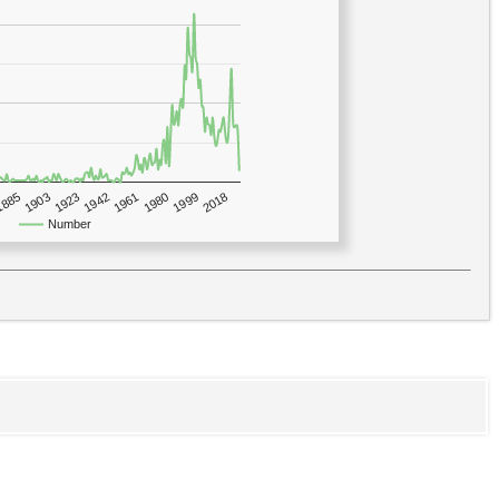
1923
2018
1885
1980
1942
1903
1999
1961
Number