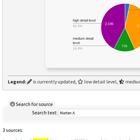
high detail level
2,196
2
42.4%
medium detail
level
746
14.4%
Legend:
is currently updated,
low detail level,
medium
Search for source
Search text:
3 sources: