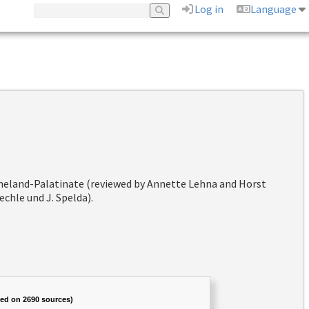
Log in
Language
hineland-Palatinate (reviewed by Annette Lehna and Horst
chle und J. Spelda).
sed on 2690 sources)