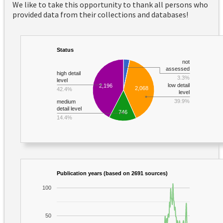
We like to take this opportunity to thank all persons who
provided data from their collections and databases!
Status
not
assessed
high detail
3.3%
level
low detail
2,196
2,068
42.4%
level
39.9%
medium
detail level
746
14.4%
Publication years (based on 2691 sources)
100
50