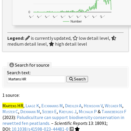
0
1…
1…
1…
2…
1…
1…
1…
1…
1…
1…
Number
Legend:
is currently updated,
low detail level,
medium detail level,
high detail level
Search for source
Search text:
Search
1 source:
Martens HR
,
Laage K
,
Eickmanns M
,
Drexler A
,
Heinsohn V
,
Wegner N
,
Muster C
,
Diekmann M
,
Seeber E
,
Kreyling J
,
Michalik P
&
Tanneberger F
(2023):
Paludiculture can support biodiversity conservation in
rewetted fen peatlands.
–
Scientific Reports
13
: 18091;
DOI:
10.1038/s41598-023-44481-0