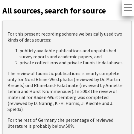
All sources, search for source
For this present recording scheme we basically used two
kinds of data sources:
publicly available publications and unpublished
survey reports and academic papers, and
private collections and private faunistic databases.
The review of faunistic publications is nearly complete
only for Nord Rhine-Westphalia (reviewed by Dr. Martin
Kreuels) und Rhineland-Palatinate (reviewed by Annette
Lehna and Horst Krummenauer). In 2003 the review of
material for Baden-Württemberg was completed
(reviewed by D. Nährig, K.-H. Harms, J. Kiechle und J.
Spelda).
For the rest of Germany the percentage of reviewed
literature is probably below 50%.