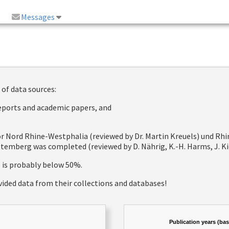
Messages
 of data sources:
reports and academic papers, and
 for Nord Rhine-Westphalia (reviewed by Dr. Martin Kreuels) und R
emberg was completed (reviewed by D. Nährig, K.-H. Harms, J. Kie
e is probably below 50%.
vided data from their collections and databases!
Publication years (ba