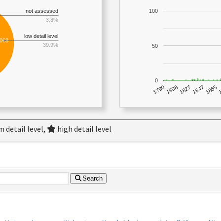
not assessed
100
3.3%
low detail level
,068
39.9%
50
0
1790
1847
1808
1865
1827
 detail level,
high detail level
Search