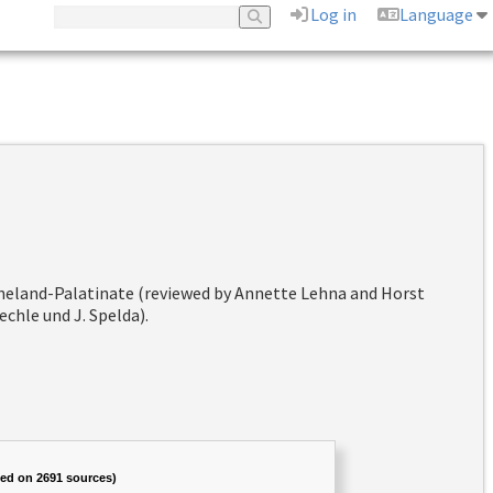
Log in
Language
hineland-Palatinate (reviewed by Annette Lehna and Horst
chle und J. Spelda).
sed on 2691 sources)