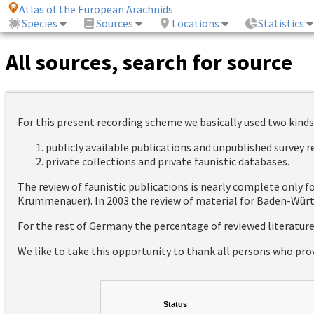
Atlas of the European Arachnids
Species
Sources
Locations
Statistics
All sources, search for source
For this present recording scheme we basically used two kinds
publicly available publications and unpublished survey 
private collections and private faunistic databases.
The review of faunistic publications is nearly complete only
Krummenauer). In 2003 the review of material for Baden-Württ
For the rest of Germany the percentage of reviewed literatur
We like to take this opportunity to thank all persons who pro
Status