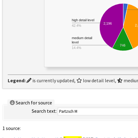
high detail level
2,196
2
42.4%
medium detail
level
746
14.4%
Legend:
is currently updated,
low detail level,
medium
Search for source
Search text:
1 source: