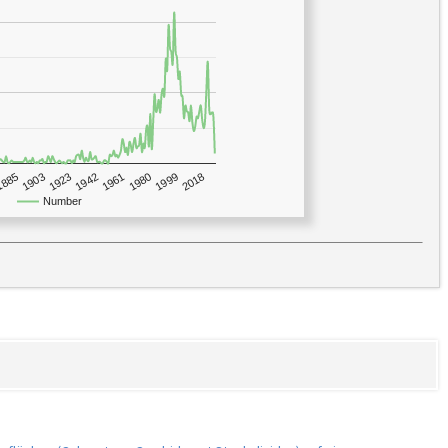
1923
2018
1885
1980
1942
1903
1999
1961
Number