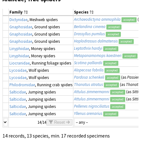
Family
Species
Archaeodictyna ammophila
(
Dictynidae
, Meshweb spiders
accepted
Berlandina cinerea
Gnaphosidae
, Ground spiders
accepted
Drassyllus pumilus
Gnaphosidae
, Ground spiders
accepted
Haplodrassus dalmatensis
Gnaphosidae
, Ground spiders
accepted
Leptothrix hardyi
Linyphiidae
, Money spiders
accepted
Metapanamomops kaestneri
Linyphiidae
, Money spiders
accepted
Scotina palliardii
Liocranidae
, Running foliage spiders
accepted
Alopecosa fabrilis
Lycosidae
, Wolf spiders
accepted
Pardosa schenkeli
(as
Passiena
Lycosidae
, Wolf spiders
accepted
Thanatus atratus
(as
Thanatus
Philodromidae
, Running crab spiders
accepted
Attulus zimmermanni
(as
Sitt
Salticidae
, Jumping spiders
accepted
Attulus zimmermanni
(as
Sitt
Salticidae
, Jumping spiders
accepted
Pellenes nigrociliatus
Salticidae
, Jumping spiders
accepted
Yllenus arenarius
Salticidae
, Jumping spiders
accepted
14/14
Reset
14 records, 13 species, min. 17 recorded specimens