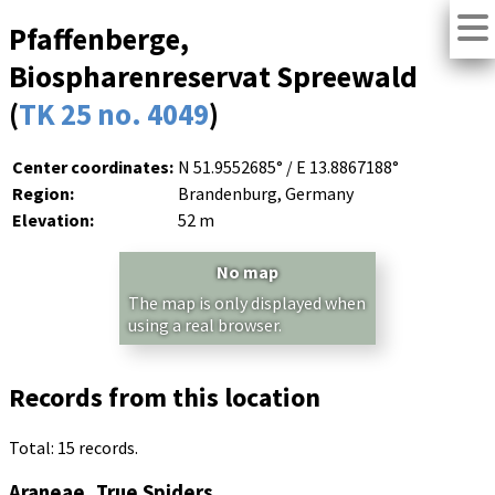
Pfaffenberge,
Biospharenreservat Spreewald
(
TK 25 no. 4049
)
Center coordinates:
N 51.9552685° / E 13.8867188°
Region:
Brandenburg, Germany
Elevation:
52 m
No map
The map is only displayed when
using a real browser.
Records from this location
Total: 15 records.
Araneae, True Spiders