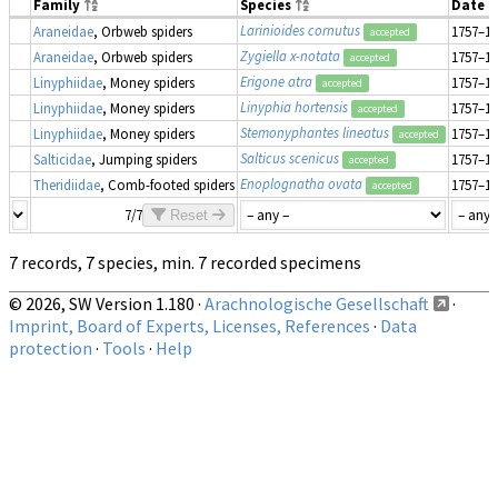
Family
Species
Date 
Larinioides cornutus
Araneidae
, Orbweb spiders
1757–18
accepted
Zygiella x-notata
Araneidae
, Orbweb spiders
1757–18
accepted
Erigone atra
Linyphiidae
, Money spiders
1757–18
accepted
Linyphia hortensis
Linyphiidae
, Money spiders
1757–18
accepted
Stemonyphantes lineatus
Linyphiidae
, Money spiders
1757–18
accepted
Salticus scenicus
Salticidae
, Jumping spiders
1757–18
accepted
Enoplognatha ovata
Theridiidae
, Comb-footed spiders
1757–18
accepted
7/7
Reset
7 records, 7 species, min. 7 recorded specimens
© 2026, SW Version 1.180 ·
Arachnologische Gesellschaft
·
Imprint, Board of Experts, Licenses, References
·
Data
protection
·
Tools
·
Help