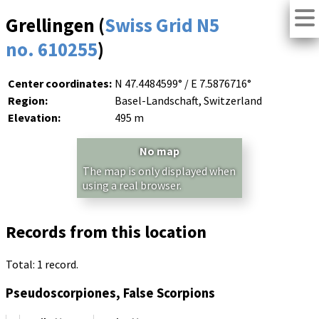
Grellingen (
Swiss Grid N5
no. 610255
)
Center coordinates:
N 47.4484599° / E 7.5876716°
Region:
Basel-Landschaft, Switzerland
Elevation:
495 m
No map
The map is only displayed when
using a real browser.
Records from this location
Total: 1 record.
Pseudoscorpiones, False Scorpions