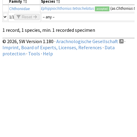
Family
Species
Ephippiochthonius tetrachelatus
(as
Chthonius te
Chthoniidae
accepted
1/1
Reset
1 record, 1 species, min. 1 recorded specimen
© 2026, SW Version 1.180 ·
Arachnologische Gesellschaft
·
Imprint, Board of Experts, Licenses, References
·
Data
protection
·
Tools
·
Help