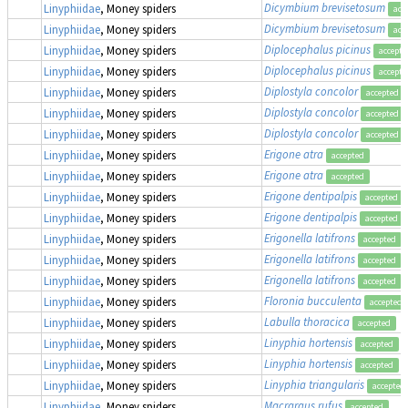
Dicymbium brevisetosum
Linyphiidae
, Money spiders
acc
Dicymbium brevisetosum
Linyphiidae
, Money spiders
acc
Diplocephalus picinus
Linyphiidae
, Money spiders
accepte
Diplocephalus picinus
Linyphiidae
, Money spiders
accepte
Diplostyla concolor
Linyphiidae
, Money spiders
accepted
Diplostyla concolor
Linyphiidae
, Money spiders
accepted
Diplostyla concolor
Linyphiidae
, Money spiders
accepted
Erigone atra
Linyphiidae
, Money spiders
accepted
Erigone atra
Linyphiidae
, Money spiders
accepted
Erigone dentipalpis
Linyphiidae
, Money spiders
accepted
Erigone dentipalpis
Linyphiidae
, Money spiders
accepted
Erigonella latifrons
Linyphiidae
, Money spiders
accepted
Erigonella latifrons
Linyphiidae
, Money spiders
accepted
Erigonella latifrons
Linyphiidae
, Money spiders
accepted
Floronia bucculenta
Linyphiidae
, Money spiders
accepted
Labulla thoracica
Linyphiidae
, Money spiders
accepted
Linyphia hortensis
Linyphiidae
, Money spiders
accepted
Linyphia hortensis
Linyphiidae
, Money spiders
accepted
Linyphia triangularis
Linyphiidae
, Money spiders
accepted
Macrargus rufus
Linyphiidae
, Money spiders
accepted