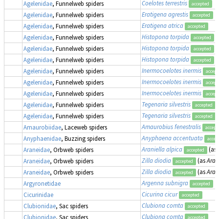
Coelotes terrestris
Agelenidae
, Funnelweb spiders
accepted
Eratigena agrestis
Agelenidae
, Funnelweb spiders
accepted
Eratigena atrica
Agelenidae
, Funnelweb spiders
accepted
Histopona torpida
Agelenidae
, Funnelweb spiders
accepted
Histopona torpida
Agelenidae
, Funnelweb spiders
accepted
Histopona torpida
(
Agelenidae
, Funnelweb spiders
accepted
Inermocoelotes inermis
Agelenidae
, Funnelweb spiders
accept
Inermocoelotes inermis
Agelenidae
, Funnelweb spiders
accept
Inermocoelotes inermis
Agelenidae
, Funnelweb spiders
accept
Tegenaria silvestris
Agelenidae
, Funnelweb spiders
accepted
Tegenaria silvestris
Agelenidae
, Funnelweb spiders
accepted
Amaurobius fenestralis
Amaurobiidae
, Laceweb spiders
accept
Anyphaena accentuata
Anyphaenidae
, Buzzing spiders
accep
Araniella alpica
(as
Araneidae
, Orbweb spiders
accepted
Zilla diodia
(as
Aran
Araneidae
, Orbweb spiders
accepted
Zilla diodia
(as
Aran
Araneidae
, Orbweb spiders
accepted
Argenna subnigra
Argyronetidae
accepted
Cicurina cicur
Cicurinidae
accepted
Clubiona comta
Clubionidae
, Sac spiders
accepted
Clubiona comta
Clubionidae
, Sac spiders
accepted