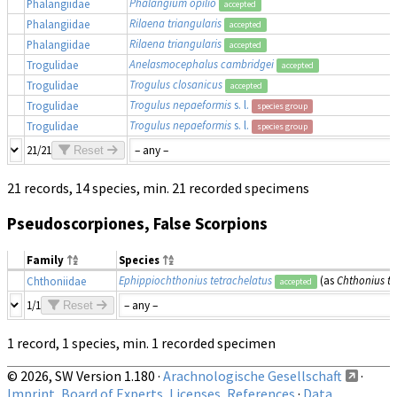
Phalangium opilio
Phalangiidae
accepted
Rilaena triangularis
Phalangiidae
accepted
Rilaena triangularis
Phalangiidae
accepted
Anelasmocephalus cambridgei
Trogulidae
accepted
Trogulus closanicus
Trogulidae
accepted
Trogulus nepaeformis
s. l.
Trogulidae
species group
Trogulus nepaeformis
s. l.
Trogulidae
species group
21/21
Reset
21 records, 14 species, min. 21 recorded specimens
Pseudoscorpiones, False Scorpions
Family
Species
Ephippiochthonius tetrachelatus
(as
Chthonius te
Chthoniidae
accepted
1/1
Reset
1 record, 1 species, min. 1 recorded specimen
© 2026, SW Version 1.180 ·
Arachnologische Gesellschaft
·
Imprint, Board of Experts, Licenses, References
·
Data