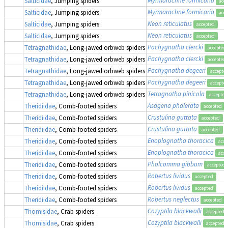
Salticidae
, Jumping spiders
acce
Myrmarachne formicaria
Salticidae
, Jumping spiders
acce
Neon reticulatus
Salticidae
, Jumping spiders
accepted
Neon reticulatus
Salticidae
, Jumping spiders
accepted
Pachygnatha clercki
Tetragnathidae
, Long-jawed orbweb spiders
accepted
Pachygnatha clercki
Tetragnathidae
, Long-jawed orbweb spiders
accepted
Pachygnatha degeeri
Tetragnathidae
, Long-jawed orbweb spiders
accepte
Pachygnatha degeeri
Tetragnathidae
, Long-jawed orbweb spiders
accepte
Tetragnatha pinicola
Tetragnathidae
, Long-jawed orbweb spiders
accepted
Asagena phalerata
Theridiidae
, Comb-footed spiders
accepted
Crustulina guttata
Theridiidae
, Comb-footed spiders
accepted
Crustulina guttata
Theridiidae
, Comb-footed spiders
accepted
Enoplognatha thoracica
Theridiidae
, Comb-footed spiders
acce
Enoplognatha thoracica
Theridiidae
, Comb-footed spiders
acce
Pholcomma gibbum
Theridiidae
, Comb-footed spiders
accepted
Robertus lividus
Theridiidae
, Comb-footed spiders
accepted
Robertus lividus
Theridiidae
, Comb-footed spiders
accepted
Robertus neglectus
Theridiidae
, Comb-footed spiders
accepted
Cozyptila blackwalli
Thomisidae
, Crab spiders
accepted
Cozyptila blackwalli
Thomisidae
, Crab spiders
accepted