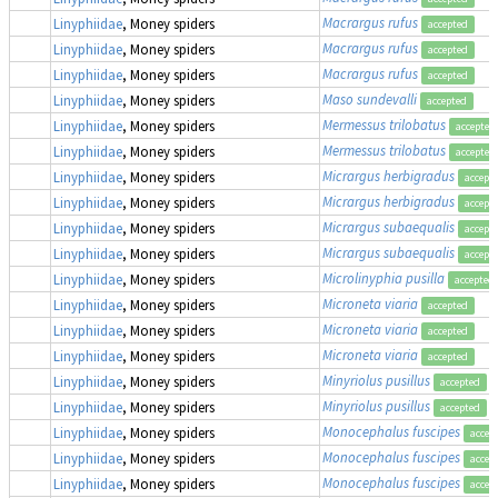
Macrargus rufus
Linyphiidae
, Money spiders
accepted
Macrargus rufus
Linyphiidae
, Money spiders
accepted
Macrargus rufus
Linyphiidae
, Money spiders
accepted
Maso sundevalli
Linyphiidae
, Money spiders
accepted
Mermessus trilobatus
Linyphiidae
, Money spiders
accepted
Mermessus trilobatus
Linyphiidae
, Money spiders
accepted
Micrargus herbigradus
Linyphiidae
, Money spiders
accept
Micrargus herbigradus
Linyphiidae
, Money spiders
accept
Micrargus subaequalis
Linyphiidae
, Money spiders
accept
Micrargus subaequalis
Linyphiidae
, Money spiders
accept
Microlinyphia pusilla
Linyphiidae
, Money spiders
accepted
Microneta viaria
Linyphiidae
, Money spiders
accepted
Microneta viaria
Linyphiidae
, Money spiders
accepted
Microneta viaria
Linyphiidae
, Money spiders
accepted
Minyriolus pusillus
Linyphiidae
, Money spiders
accepted
Minyriolus pusillus
Linyphiidae
, Money spiders
accepted
Monocephalus fuscipes
Linyphiidae
, Money spiders
accep
Monocephalus fuscipes
Linyphiidae
, Money spiders
accep
Monocephalus fuscipes
Linyphiidae
, Money spiders
accep