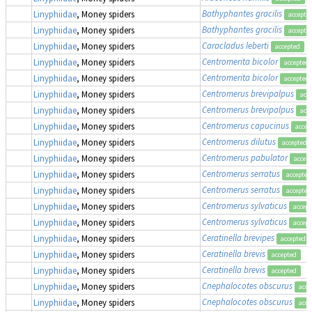
Bathyphantes gracilis
Linyphiidae
, Money spiders
accepte
Bathyphantes gracilis
Linyphiidae
, Money spiders
accepte
Caracladus leberti
(
Linyphiidae
, Money spiders
accepted
Centromerita bicolor
Linyphiidae
, Money spiders
accepted
Centromerita bicolor
Linyphiidae
, Money spiders
accepted
Centromerus brevipalpus
Linyphiidae
, Money spiders
acc
Centromerus brevipalpus
Linyphiidae
, Money spiders
acc
Centromerus capucinus
Linyphiidae
, Money spiders
accep
Centromerus dilutus
Linyphiidae
, Money spiders
accepted
Centromerus pabulator
Linyphiidae
, Money spiders
accep
Centromerus serratus
Linyphiidae
, Money spiders
accepted
Centromerus serratus
Linyphiidae
, Money spiders
accepted
Centromerus sylvaticus
Linyphiidae
, Money spiders
accept
Centromerus sylvaticus
Linyphiidae
, Money spiders
accept
Ceratinella brevipes
Linyphiidae
, Money spiders
accepted
Ceratinella brevis
Linyphiidae
, Money spiders
accepted
Ceratinella brevis
Linyphiidae
, Money spiders
accepted
Cnephalocotes obscurus
Linyphiidae
, Money spiders
acce
Cnephalocotes obscurus
Linyphiidae
, Money spiders
acce