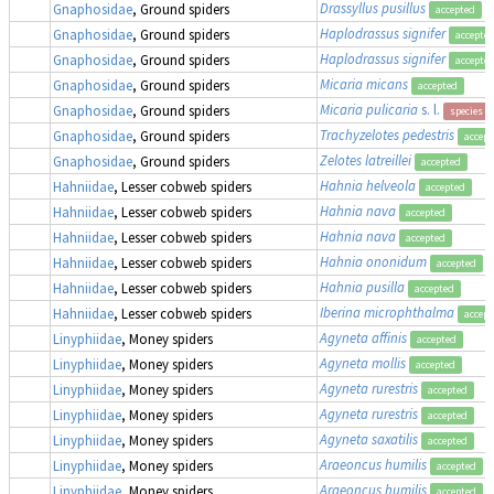
Drassyllus pusillus
Gnaphosidae
, Ground spiders
accepted
Haplodrassus signifer
Gnaphosidae
, Ground spiders
accepte
Haplodrassus signifer
Gnaphosidae
, Ground spiders
accepte
Micaria micans
Gnaphosidae
, Ground spiders
accepted
Micaria pulicaria
s. l.
Gnaphosidae
, Ground spiders
species g
Trachyzelotes pedestris
Gnaphosidae
, Ground spiders
accept
Zelotes latreillei
Gnaphosidae
, Ground spiders
accepted
Hahnia helveola
Hahniidae
, Lesser cobweb spiders
accepted
Hahnia nava
Hahniidae
, Lesser cobweb spiders
accepted
Hahnia nava
Hahniidae
, Lesser cobweb spiders
accepted
Hahnia ononidum
Hahniidae
, Lesser cobweb spiders
accepted
Hahnia pusilla
Hahniidae
, Lesser cobweb spiders
accepted
Iberina microphthalma
Hahniidae
, Lesser cobweb spiders
accept
Agyneta affinis
Linyphiidae
, Money spiders
accepted
Agyneta mollis
Linyphiidae
, Money spiders
accepted
Agyneta rurestris
Linyphiidae
, Money spiders
accepted
Agyneta rurestris
Linyphiidae
, Money spiders
accepted
Agyneta saxatilis
Linyphiidae
, Money spiders
accepted
Araeoncus humilis
Linyphiidae
, Money spiders
accepted
Araeoncus humilis
Linyphiidae
, Money spiders
accepted