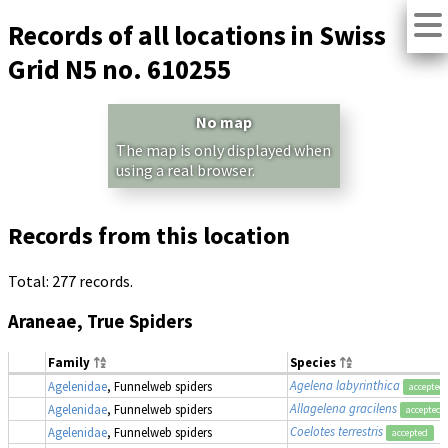
Records of all locations in Swiss
Grid N5 no. 610255
No map
The map is only displayed when
using a real browser.
Records from this location
Total: 277 records.
Araneae, True Spiders
Family
Species
Agelena labyrinthica
Agelenidae
, Funnelweb spiders
accepted
Allagelena gracilens
Agelenidae
, Funnelweb spiders
accepted
Coelotes terrestris
Agelenidae
, Funnelweb spiders
accepted