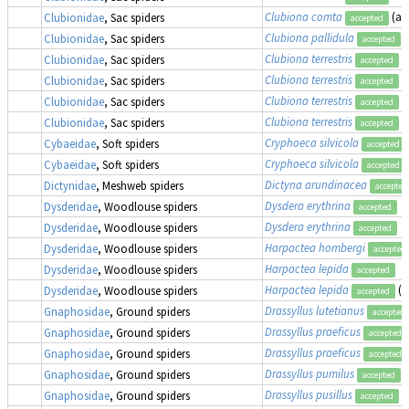
Clubiona comta
(as
Clubionidae
, Sac spiders
accepted
Clubiona pallidula
Clubionidae
, Sac spiders
accepted
Clubiona terrestris
Clubionidae
, Sac spiders
accepted
Clubiona terrestris
Clubionidae
, Sac spiders
accepted
Clubiona terrestris
Clubionidae
, Sac spiders
accepted
Clubiona terrestris
Clubionidae
, Sac spiders
accepted
Cryphoeca silvicola
Cybaeidae
, Soft spiders
accepted
Cryphoeca silvicola
Cybaeidae
, Soft spiders
accepted
Dictyna arundinacea
Dictynidae
, Meshweb spiders
accepted
Dysdera erythrina
Dysderidae
, Woodlouse spiders
accepted
Dysdera erythrina
Dysderidae
, Woodlouse spiders
accepted
Harpactea hombergi
Dysderidae
, Woodlouse spiders
accepted
Harpactea lepida
Dysderidae
, Woodlouse spiders
accepted
Harpactea lepida
(a
Dysderidae
, Woodlouse spiders
accepted
Drassyllus lutetianus
Gnaphosidae
, Ground spiders
accepted
Drassyllus praeficus
Gnaphosidae
, Ground spiders
accepted
Drassyllus praeficus
Gnaphosidae
, Ground spiders
accepted
Drassyllus pumilus
Gnaphosidae
, Ground spiders
accepted
Drassyllus pusillus
Gnaphosidae
, Ground spiders
accepted