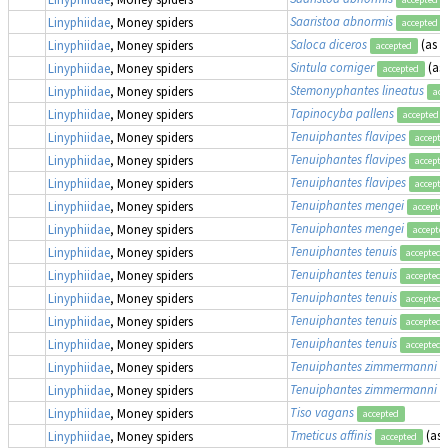
Saaristoa abnormis
Linyphiidae
, Money spiders
accepted
Saloca diceros
(as
P
Linyphiidae
, Money spiders
accepted
Sintula corniger
(as
Linyphiidae
, Money spiders
accepted
Stemonyphantes lineatus
Linyphiidae
, Money spiders
acc
Tapinocyba pallens
Linyphiidae
, Money spiders
accepted
Tenuiphantes flavipes
Linyphiidae
, Money spiders
accepte
Tenuiphantes flavipes
Linyphiidae
, Money spiders
accepte
Tenuiphantes flavipes
Linyphiidae
, Money spiders
accepte
Tenuiphantes mengei
Linyphiidae
, Money spiders
accepte
Tenuiphantes mengei
Linyphiidae
, Money spiders
accepte
Tenuiphantes tenuis
Linyphiidae
, Money spiders
accepted
Tenuiphantes tenuis
Linyphiidae
, Money spiders
accepted
Tenuiphantes tenuis
Linyphiidae
, Money spiders
accepted
Tenuiphantes tenuis
Linyphiidae
, Money spiders
accepted
Tenuiphantes tenuis
Linyphiidae
, Money spiders
accepted
Tenuiphantes zimmermanni
Linyphiidae
, Money spiders
Tenuiphantes zimmermanni
Linyphiidae
, Money spiders
Tiso vagans
Linyphiidae
, Money spiders
accepted
Tmeticus affinis
(as
Linyphiidae
, Money spiders
accepted