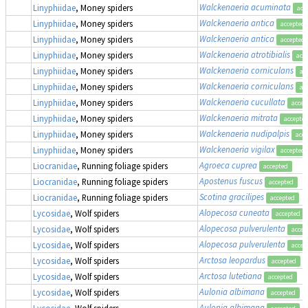
Walckenaeria acuminata
Linyphiidae
, Money spiders
acc
Walckenaeria antica
Linyphiidae
, Money spiders
accepted
Walckenaeria antica
Linyphiidae
, Money spiders
accepted
Walckenaeria atrotibialis
Linyphiidae
, Money spiders
acc
Walckenaeria corniculans
Linyphiidae
, Money spiders
ac
Walckenaeria corniculans
Linyphiidae
, Money spiders
ac
Walckenaeria cucullata
Linyphiidae
, Money spiders
accep
Walckenaeria mitrata
Linyphiidae
, Money spiders
accepte
Walckenaeria nudipalpis
Linyphiidae
, Money spiders
acce
Walckenaeria vigilax
Linyphiidae
, Money spiders
accepted
Agroeca cuprea
Liocranidae
, Running foliage spiders
accepted
Apostenus fuscus
Liocranidae
, Running foliage spiders
accepted
Scotina gracilipes
Liocranidae
, Running foliage spiders
accepted
Alopecosa cuneata
Lycosidae
, Wolf spiders
accepted
Alopecosa pulverulenta
Lycosidae
, Wolf spiders
accep
Alopecosa pulverulenta
Lycosidae
, Wolf spiders
accep
Arctosa leopardus
Lycosidae
, Wolf spiders
accepted
Arctosa lutetiana
Lycosidae
, Wolf spiders
accepted
Aulonia albimana
Lycosidae
, Wolf spiders
accepted
Aulonia albimana
Lycosidae
, Wolf spiders