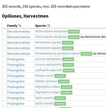
255 records, 156 species, min. 255 recorded specimens
Opiliones, Harvestmen
Family
Species
Histricostoma dentipalpe
Nemastomatidae
accepted
Histricostoma dentipalpe
(as
Nemastoma denti
Nemastomatidae
accepted
Nemastoma lugubre
Nemastomatidae
accepted
Nemastoma lugubre
Nemastomatidae
accepted
Paranemastoma quadripunctatum
(as
Nemast
Nemastomatidae
accepted
Lacinius ephippiatus
Phalangiidae
accepted
Lacinius ephippiatus
Phalangiidae
accepted
Lophopilio palpinalis
Phalangiidae
accepted
Mitopus morio
Phalangiidae
accepted
Odiellus spinosus
Phalangiidae
accepted
Oligolophus tridens
Phalangiidae
accepted
Oligolophus tridens
Phalangiidae
accepted
Opilio saxatilis
Phalangiidae
accepted
Opilio saxatilis
Phalangiidae
accepted