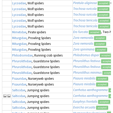
Piratula uliginosa
(
Lycosidae
, Wolf spiders
accepted
Trochosa ruricola
Lycosidae
, Wolf spiders
accepted
Trochosa ruricola
Lycosidae
, Wolf spiders
accepted
Trochosa terricola
Lycosidae
, Wolf spiders
accepted
Trochosa terricola
Lycosidae
, Wolf spiders
accepted
Ero furcata
, Two-hu
Mimetidae
, Pirate spiders
accepted
Zora nemoralis
Miturgidae
, Prowling Spiders
accepted
Zora nemoralis
Miturgidae
, Prowling Spiders
accepted
Zora spinimana
Miturgidae
, Prowling Spiders
accepted
Philodromus dispar
Philodromidae
, Running crab spiders
accepted
Phrurolithus festivus
Phrurolithidae
, Guardstone Spiders
accepted
Phrurolithus festivus
Phrurolithidae
, Guardstone Spiders
accepted
Phrurolithus minimus
Phrurolithidae
, Guardstone Spiders
accepted
Pisaura mirabilis
Pisauridae
, Nurseryweb spiders
accepted
Pisaura mirabilis
Pisauridae
, Nurseryweb spiders
accepted
Carrhotus xanthogramma
Salticidae
, Jumping spiders
ac
Carrhotus xanthogramma
Salticidae
, Jumping spiders
ac
Euophrys frontalis
Salticidae
, Jumping spiders
accepted
Evarcha arcuata
Salticidae
, Jumping spiders
accepted
Myrmarachne formicaria