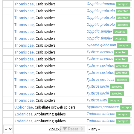
Ozyptila atomaria
Thomisidae
, Crab spiders
accepted
Ozyptila praticola
Thomisidae
, Crab spiders
accepted
Ozyptila praticola
Thomisidae
, Crab spiders
accepted
Ozyptila praticola
Thomisidae
, Crab spiders
accepted
Ozyptila simplex
Thomisidae
, Crab spiders
accepted
Ozyptila simplex
Thomisidae
, Crab spiders
accepted
Synema globosum
Thomisidae
, Crab spiders
accepted
Xysticus acerbus
Thomisidae
, Crab spiders
accepted
Xysticus acerbus
Thomisidae
, Crab spiders
accepted
Xysticus cristatus
Thomisidae
, Crab spiders
accepted
Xysticus cristatus
Thomisidae
, Crab spiders
accepted
Xysticus erraticus
Thomisidae
, Crab spiders
accepted
Xysticus kochi
Thomisidae
, Crab spiders
accepted
Xysticus kochi
Thomisidae
, Crab spiders
accepted
Xysticus ulmi
Thomisidae
, Crab spiders
accepted
Hyptiotes paradoxus
Uloboridae
, Cribellate orbweb spiders
accepted
Zodarion italicum
Zodariidae
, Ant-hunting spiders
accepted
Zodarion italicum
Zodariidae
, Ant-hunting spiders
accepted
255/255
Reset