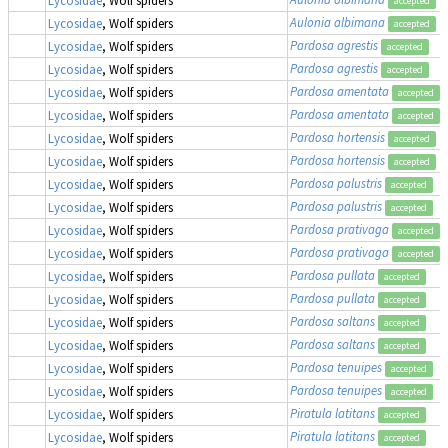
accepted
Aulonia albimana
Lycosidae
, Wolf spiders
accepted
Pardosa agrestis
Lycosidae
, Wolf spiders
accepted
Pardosa agrestis
Lycosidae
, Wolf spiders
accepted
Pardosa amentata
Lycosidae
, Wolf spiders
accepted
Pardosa amentata
Lycosidae
, Wolf spiders
accepted
Pardosa hortensis
Lycosidae
, Wolf spiders
accepted
Pardosa hortensis
Lycosidae
, Wolf spiders
accepted
Pardosa palustris
Lycosidae
, Wolf spiders
accepted
Pardosa palustris
Lycosidae
, Wolf spiders
accepted
Pardosa prativaga
Lycosidae
, Wolf spiders
accepted
Pardosa prativaga
Lycosidae
, Wolf spiders
accepted
Pardosa pullata
Lycosidae
, Wolf spiders
accepted
Pardosa pullata
Lycosidae
, Wolf spiders
accepted
Pardosa saltans
Lycosidae
, Wolf spiders
accepted
Pardosa saltans
Lycosidae
, Wolf spiders
accepted
Pardosa tenuipes
Lycosidae
, Wolf spiders
accepted
Pardosa tenuipes
Lycosidae
, Wolf spiders
accepted
Piratula latitans
Lycosidae
, Wolf spiders
accepted
Piratula latitans
Lycosidae
, Wolf spiders
accepted