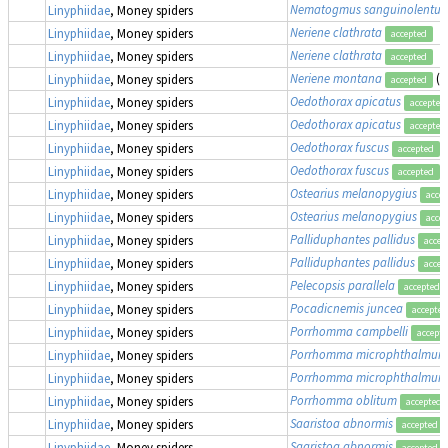
Nematogmus sanguinolentus
Linyphiidae
, Money spiders
Neriene clathrata
Linyphiidae
, Money spiders
accepted
Neriene clathrata
Linyphiidae
, Money spiders
accepted
Neriene montana
(a
Linyphiidae
, Money spiders
accepted
Oedothorax apicatus
Linyphiidae
, Money spiders
accepted
Oedothorax apicatus
Linyphiidae
, Money spiders
accepted
Oedothorax fuscus
Linyphiidae
, Money spiders
accepted
Oedothorax fuscus
Linyphiidae
, Money spiders
accepted
Ostearius melanopygius
Linyphiidae
, Money spiders
acce
Ostearius melanopygius
Linyphiidae
, Money spiders
acce
Palliduphantes pallidus
Linyphiidae
, Money spiders
accep
Palliduphantes pallidus
Linyphiidae
, Money spiders
accep
Pelecopsis parallela
Linyphiidae
, Money spiders
accepted
Pocadicnemis juncea
Linyphiidae
, Money spiders
accepted
Porrhomma campbelli
Linyphiidae
, Money spiders
accept
Porrhomma microphthalmum
Linyphiidae
, Money spiders
Porrhomma microphthalmum
Linyphiidae
, Money spiders
Porrhomma oblitum
Linyphiidae
, Money spiders
accepted
Saaristoa abnormis
Linyphiidae
, Money spiders
accepted
Saaristoa abnormis
Linyphiidae
, Money spiders
accepted