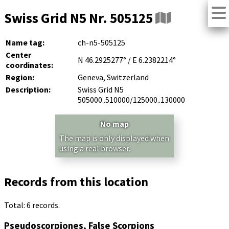
Swiss Grid N5 Nr. 505125
Name tag:
ch-n5-505125
Center
N 46.2925277° / E 6.2382214°
coordinates:
Region:
Geneva, Switzerland
Description:
Swiss Grid N5
505000..510000/125000..130000
No map
The map is only displayed when
using a real browser.
Records from this location
Total: 6 records.
Pseudoscorpiones, False Scorpions