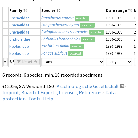
Family
Species
Date range
N
Dinocheirus panzeri
Chernetidae
1990–1999
1
accepted
Lamprochernes chyzeri
Chernetidae
1990–1999
2
accepted
Pselaphochernes scorpioides
Chernetidae
1990–1999
2
accepted
Chthonius ischnocheles
Chthoniidae
1990–1999
3
accepted
Neobisium simile
Neobisiidae
1990–1999
1
accepted
Roncus lubricus
Neobisiidae
1990–1999
1
accepted
6/6
Reset
6 records, 6 species, min. 10 recorded specimens
© 2026, SW Version 1.180 ·
Arachnologische Gesellschaft
·
Imprint, Board of Experts, Licenses, References
·
Data
protection
·
Tools
·
Help