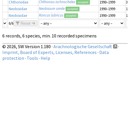
Chthonius ischnocheles
Chthoniidae
1990–1999
3
accepted
Neobisium simile
Neobisiidae
1990–1999
1
accepted
Roncus lubricus
Neobisiidae
1990–1999
1
accepted
6/6
Reset
6 records, 6 species, min. 10 recorded specimens
© 2026, SW Version 1.180 ·
Arachnologische Gesellschaft
·
Imprint, Board of Experts, Licenses, References
·
Data
protection
·
Tools
·
Help