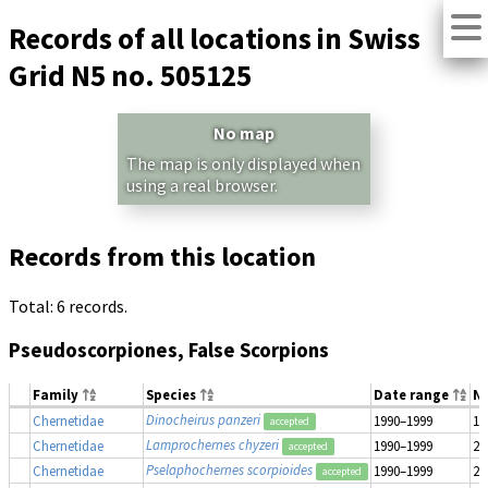
Records of all locations in Swiss
Grid N5 no. 505125
No map
The map is only displayed when
using a real browser.
Records from this location
Total: 6 records.
Pseudoscorpiones, False Scorpions
Family
Species
Date range
N
Dinocheirus panzeri
Chernetidae
1990–1999
1
accepted
Lamprochernes chyzeri
Chernetidae
1990–1999
2
accepted
Pselaphochernes scorpioides
Chernetidae
1990–1999
2
accepted