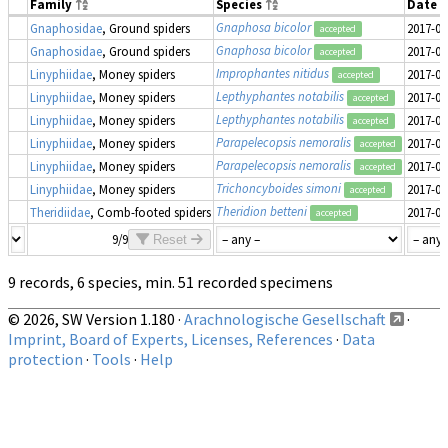
Family
Species
Date 
Gnaphosa bicolor
Gnaphosidae
, Ground spiders
2017-06
accepted
Gnaphosa bicolor
Gnaphosidae
, Ground spiders
2017-06
accepted
Improphantes nitidus
Linyphiidae
, Money spiders
2017-06
accepted
Lepthyphantes notabilis
Linyphiidae
, Money spiders
2017-06
accepted
Lepthyphantes notabilis
Linyphiidae
, Money spiders
2017-06
accepted
Parapelecopsis nemoralis
Linyphiidae
, Money spiders
2017-06
accepted
Parapelecopsis nemoralis
Linyphiidae
, Money spiders
2017-06
accepted
Trichoncyboides simoni
Linyphiidae
, Money spiders
2017-06
accepted
Theridion betteni
Theridiidae
, Comb-footed spiders
2017-06
accepted
9/9
Reset
9 records, 6 species, min. 51 recorded specimens
© 2026, SW Version 1.180 ·
Arachnologische Gesellschaft
·
Imprint, Board of Experts, Licenses, References
·
Data
protection
·
Tools
·
Help