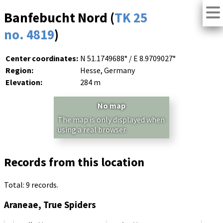
Banfebucht Nord (
TK 25
no. 4819
)
Center coordinates:
N 51.1749688° / E 8.9709027°
Region:
Hesse, Germany
Elevation:
284 m
No map
The map is only displayed when
using a real browser.
Records from this location
Total: 9 records.
Araneae, True Spiders