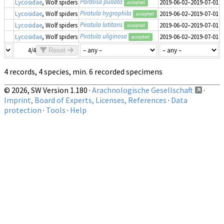
Pardosa pullata
Lycosidae
, Wolf spiders
2019-06-02–2019-07-01
2
accepted
Piratula hygrophila
Lycosidae
, Wolf spiders
2019-06-02–2019-07-01
1
accepted
Piratula latitans
Lycosidae
, Wolf spiders
2019-06-02–2019-07-01
1
accepted
Piratula uliginosa
Lycosidae
, Wolf spiders
2019-06-02–2019-07-01
2
accepted
4/4
Reset
4 records, 4 species, min. 6 recorded specimens
© 2026, SW Version 1.180 ·
Arachnologische Gesellschaft
·
Imprint, Board of Experts, Licenses, References
·
Data
protection
·
Tools
·
Help