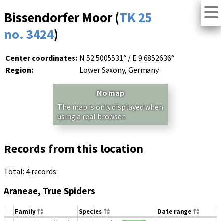
Bissendorfer Moor (
TK 25
no. 3424
)
Center coordinates:
N 52.5005531° / E 9.6852636°
Region:
Lower Saxony, Germany
No map
The map is only displayed when
using a real browser.
Records from this location
Total: 4 records.
Araneae, True Spiders
Family
Species
Date range