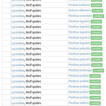
Arctosa lutetiana
Lycosidae
, Wolf spiders
accepted
Aulonia albimana
Lycosidae
, Wolf spiders
accepted
Pardosa amentata
Lycosidae
, Wolf spiders
accepted
Pardosa lugubris
Lycosidae
, Wolf spiders
accepted
Pardosa lugubris
Lycosidae
, Wolf spiders
accepted
Pardosa lugubris
Lycosidae
, Wolf spiders
accepted
Pardosa lugubris
Lycosidae
, Wolf spiders
accepted
Pardosa lugubris
Lycosidae
, Wolf spiders
accepted
Pardosa palustris
Lycosidae
, Wolf spiders
accepted
Pardosa palustris
Lycosidae
, Wolf spiders
accepted
Pardosa palustris
Lycosidae
, Wolf spiders
accepted
Pardosa palustris
Lycosidae
, Wolf spiders
accepted
Pardosa prativaga
Lycosidae
, Wolf spiders
accepted
Pardosa pullata
Lycosidae
, Wolf spiders
accepted
Pardosa pullata
Lycosidae
, Wolf spiders
accepted
Pardosa pullata
Lycosidae
, Wolf spiders
accepted
Pardosa pullata
Lycosidae
, Wolf spiders
accepted
Pardosa pullata
Lycosidae
, Wolf spiders
accepted
Pardosa saltans
Lycosidae
, Wolf spiders
accepted