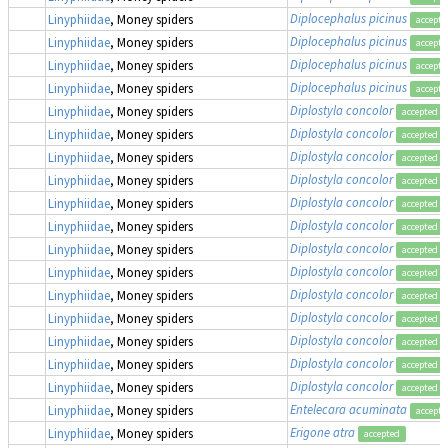
Diplocephalus picinus
Linyphiidae
, Money spiders
accepte
Diplocephalus picinus
Linyphiidae
, Money spiders
accepte
Diplocephalus picinus
Linyphiidae
, Money spiders
accepte
Diplocephalus picinus
Linyphiidae
, Money spiders
accepte
Diplostyla concolor
Linyphiidae
, Money spiders
accepted
Diplostyla concolor
Linyphiidae
, Money spiders
accepted
Diplostyla concolor
Linyphiidae
, Money spiders
accepted
Diplostyla concolor
Linyphiidae
, Money spiders
accepted
Diplostyla concolor
Linyphiidae
, Money spiders
accepted
Diplostyla concolor
Linyphiidae
, Money spiders
accepted
Diplostyla concolor
Linyphiidae
, Money spiders
accepted
Diplostyla concolor
Linyphiidae
, Money spiders
accepted
Diplostyla concolor
Linyphiidae
, Money spiders
accepted
Diplostyla concolor
Linyphiidae
, Money spiders
accepted
Diplostyla concolor
Linyphiidae
, Money spiders
accepted
Diplostyla concolor
Linyphiidae
, Money spiders
accepted
Diplostyla concolor
Linyphiidae
, Money spiders
accepted
Entelecara acuminata
Linyphiidae
, Money spiders
accepte
Erigone atra
Linyphiidae
, Money spiders
accepted