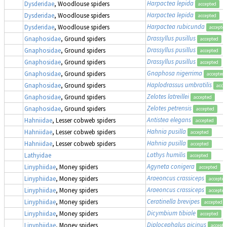
Harpactea lepida
Dysderidae
, Woodlouse spiders
accepted
Harpactea lepida
Dysderidae
, Woodlouse spiders
accepted
Harpactea rubicunda
Dysderidae
, Woodlouse spiders
accepte
Drassyllus pusillus
Gnaphosidae
, Ground spiders
accepted
Drassyllus pusillus
Gnaphosidae
, Ground spiders
accepted
Drassyllus pusillus
Gnaphosidae
, Ground spiders
accepted
Gnaphosa nigerrima
Gnaphosidae
, Ground spiders
accepted
Haplodrassus umbratilis
Gnaphosidae
, Ground spiders
acce
Zelotes latreillei
Gnaphosidae
, Ground spiders
accepted
Zelotes petrensis
Gnaphosidae
, Ground spiders
accepted
Antistea elegans
Hahniidae
, Lesser cobweb spiders
accepted
Hahnia pusilla
Hahniidae
, Lesser cobweb spiders
accepted
Hahnia pusilla
Hahniidae
, Lesser cobweb spiders
accepted
Lathys humilis
Lathyidae
accepted
Agyneta conigera
Linyphiidae
, Money spiders
accepted
Araeoncus crassiceps
Linyphiidae
, Money spiders
accepted
Araeoncus crassiceps
Linyphiidae
, Money spiders
accepted
Ceratinella brevipes
Linyphiidae
, Money spiders
accepted
Dicymbium tibiale
Linyphiidae
, Money spiders
accepted
Diplocephalus picinus
Linyphiidae
, Money spiders
accepte