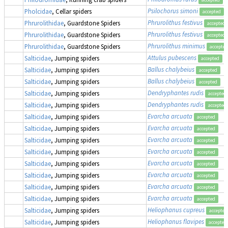
Psilochorus simoni
Pholcidae
, Cellar spiders
accepted
Phrurolithus festivus
Phrurolithidae
, Guardstone Spiders
accepted
Phrurolithus festivus
Phrurolithidae
, Guardstone Spiders
accepted
Phrurolithus minimus
Phrurolithidae
, Guardstone Spiders
accepted
Attulus pubescens
(
Salticidae
, Jumping spiders
accepted
Ballus chalybeius
Salticidae
, Jumping spiders
accepted
Ballus chalybeius
Salticidae
, Jumping spiders
accepted
Dendryphantes rudis
Salticidae
, Jumping spiders
accepted
Dendryphantes rudis
Salticidae
, Jumping spiders
accepted
Evarcha arcuata
Salticidae
, Jumping spiders
accepted
Evarcha arcuata
Salticidae
, Jumping spiders
accepted
Evarcha arcuata
Salticidae
, Jumping spiders
accepted
Evarcha arcuata
Salticidae
, Jumping spiders
accepted
Evarcha arcuata
Salticidae
, Jumping spiders
accepted
Evarcha arcuata
Salticidae
, Jumping spiders
accepted
Evarcha arcuata
Salticidae
, Jumping spiders
accepted
Evarcha arcuata
Salticidae
, Jumping spiders
accepted
Heliophanus cupreus
Salticidae
, Jumping spiders
accepted
Heliophanus flavipes
Salticidae
, Jumping spiders
accepted