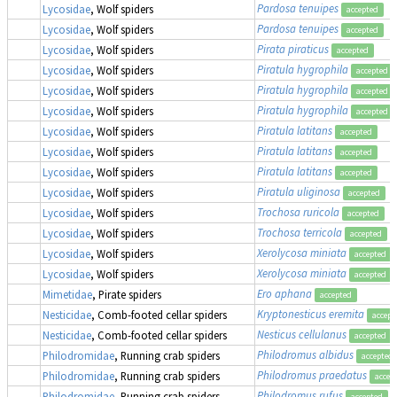
Pardosa tenuipes
Lycosidae
, Wolf spiders
accepted
Pardosa tenuipes
Lycosidae
, Wolf spiders
accepted
Pirata piraticus
Lycosidae
, Wolf spiders
accepted
Piratula hygrophila
Lycosidae
, Wolf spiders
accepted
Piratula hygrophila
Lycosidae
, Wolf spiders
accepted
Piratula hygrophila
Lycosidae
, Wolf spiders
accepted
Piratula latitans
Lycosidae
, Wolf spiders
accepted
Piratula latitans
Lycosidae
, Wolf spiders
accepted
Piratula latitans
Lycosidae
, Wolf spiders
accepted
Piratula uliginosa
Lycosidae
, Wolf spiders
accepted
Trochosa ruricola
Lycosidae
, Wolf spiders
accepted
Trochosa terricola
Lycosidae
, Wolf spiders
accepted
Xerolycosa miniata
Lycosidae
, Wolf spiders
accepted
Xerolycosa miniata
Lycosidae
, Wolf spiders
accepted
Ero aphana
Mimetidae
, Pirate spiders
accepted
Kryptonesticus eremita
Nesticidae
, Comb-footed cellar spiders
accept
Nesticus cellulanus
,
Nesticidae
, Comb-footed cellar spiders
accepted
Philodromus albidus
Philodromidae
, Running crab spiders
accepted
Philodromus praedatus
Philodromidae
, Running crab spiders
accep
Philodromus rufus
Philodromidae
, Running crab spiders
accepted