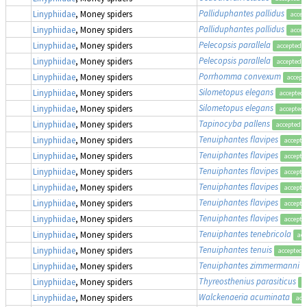
Palliduphantes pallidus
Linyphiidae
, Money spiders
accep
Palliduphantes pallidus
Linyphiidae
, Money spiders
accep
Pelecopsis parallela
Linyphiidae
, Money spiders
accepted
Pelecopsis parallela
Linyphiidae
, Money spiders
accepted
Porrhomma convexum
Linyphiidae
, Money spiders
accept
Silometopus elegans
Linyphiidae
, Money spiders
accepted
Silometopus elegans
Linyphiidae
, Money spiders
accepted
Tapinocyba pallens
Linyphiidae
, Money spiders
accepted
Tenuiphantes flavipes
Linyphiidae
, Money spiders
accepte
Tenuiphantes flavipes
Linyphiidae
, Money spiders
accepte
Tenuiphantes flavipes
Linyphiidae
, Money spiders
accepte
Tenuiphantes flavipes
Linyphiidae
, Money spiders
accepte
Tenuiphantes flavipes
Linyphiidae
, Money spiders
accepte
Tenuiphantes flavipes
Linyphiidae
, Money spiders
accepte
Tenuiphantes tenebricola
Linyphiidae
, Money spiders
acc
Tenuiphantes tenuis
Linyphiidae
, Money spiders
accepted
Tenuiphantes zimmermanni
Linyphiidae
, Money spiders
Thyreosthenius parasiticus
Linyphiidae
, Money spiders
a
Walckenaeria acuminata
Linyphiidae
, Money spiders
acc