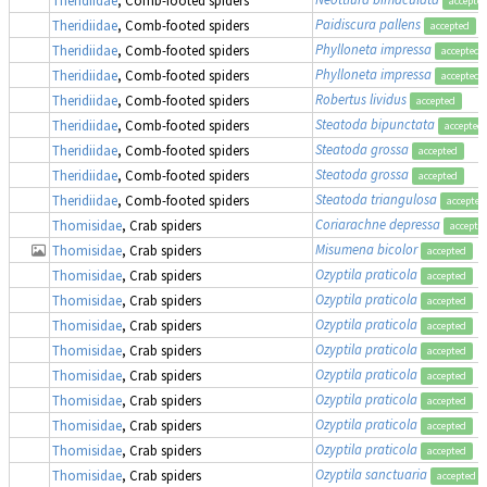
accepte
Paidiscura pallens
Theridiidae
, Comb-footed spiders
accepted
Phylloneta impressa
Theridiidae
, Comb-footed spiders
accepted
Phylloneta impressa
Theridiidae
, Comb-footed spiders
accepted
Robertus lividus
Theridiidae
, Comb-footed spiders
accepted
Steatoda bipunctata
Theridiidae
, Comb-footed spiders
accepted
Steatoda grossa
Theridiidae
, Comb-footed spiders
accepted
Steatoda grossa
Theridiidae
, Comb-footed spiders
accepted
Steatoda triangulosa
Theridiidae
, Comb-footed spiders
accepted
Coriarachne depressa
Thomisidae
, Crab spiders
accepte
Misumena bicolor
Thomisidae
, Crab spiders
accepted
Ozyptila praticola
Thomisidae
, Crab spiders
accepted
Ozyptila praticola
Thomisidae
, Crab spiders
accepted
Ozyptila praticola
Thomisidae
, Crab spiders
accepted
Ozyptila praticola
Thomisidae
, Crab spiders
accepted
Ozyptila praticola
Thomisidae
, Crab spiders
accepted
Ozyptila praticola
Thomisidae
, Crab spiders
accepted
Ozyptila praticola
Thomisidae
, Crab spiders
accepted
Ozyptila praticola
Thomisidae
, Crab spiders
accepted
Ozyptila sanctuaria
Thomisidae
, Crab spiders
accepted