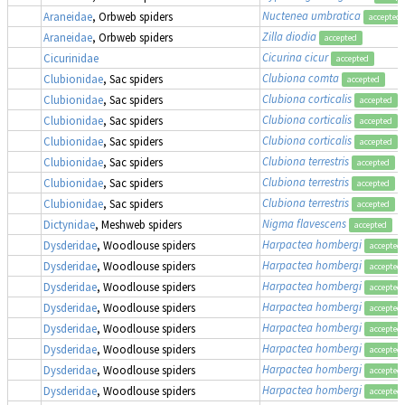
Nuctenea umbratica
Araneidae
, Orbweb spiders
accepted
Zilla diodia
Araneidae
, Orbweb spiders
accepted
Cicurina cicur
Cicurinidae
accepted
Clubiona comta
Clubionidae
, Sac spiders
accepted
Clubiona corticalis
Clubionidae
, Sac spiders
accepted
Clubiona corticalis
Clubionidae
, Sac spiders
accepted
Clubiona corticalis
Clubionidae
, Sac spiders
accepted
Clubiona terrestris
Clubionidae
, Sac spiders
accepted
Clubiona terrestris
Clubionidae
, Sac spiders
accepted
Clubiona terrestris
Clubionidae
, Sac spiders
accepted
Nigma flavescens
Dictynidae
, Meshweb spiders
accepted
Harpactea hombergi
Dysderidae
, Woodlouse spiders
accepted
Harpactea hombergi
Dysderidae
, Woodlouse spiders
accepted
Harpactea hombergi
Dysderidae
, Woodlouse spiders
accepted
Harpactea hombergi
Dysderidae
, Woodlouse spiders
accepted
Harpactea hombergi
Dysderidae
, Woodlouse spiders
accepted
Harpactea hombergi
Dysderidae
, Woodlouse spiders
accepted
Harpactea hombergi
Dysderidae
, Woodlouse spiders
accepted
Harpactea hombergi
Dysderidae
, Woodlouse spiders
accepted