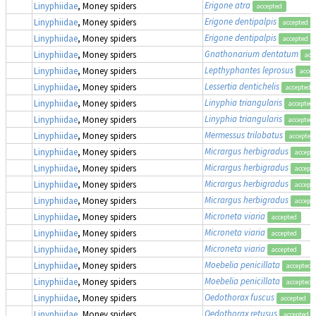
Erigone atra
Linyphiidae
, Money spiders
accepted
Erigone dentipalpis
Linyphiidae
, Money spiders
accepted
Erigone dentipalpis
Linyphiidae
, Money spiders
accepted
Gnathonarium dentatum
Linyphiidae
, Money spiders
acc
Lepthyphantes leprosus
Linyphiidae
, Money spiders
accep
Lessertia dentichelis
Linyphiidae
, Money spiders
accepted
Linyphia triangularis
Linyphiidae
, Money spiders
accepted
Linyphia triangularis
Linyphiidae
, Money spiders
accepted
Mermessus trilobatus
Linyphiidae
, Money spiders
accepted
Micrargus herbigradus
Linyphiidae
, Money spiders
accept
Micrargus herbigradus
Linyphiidae
, Money spiders
accept
Micrargus herbigradus
Linyphiidae
, Money spiders
accept
Micrargus herbigradus
Linyphiidae
, Money spiders
accept
Microneta viaria
Linyphiidae
, Money spiders
accepted
Microneta viaria
Linyphiidae
, Money spiders
accepted
Microneta viaria
Linyphiidae
, Money spiders
accepted
Moebelia penicillata
Linyphiidae
, Money spiders
accepted
Moebelia penicillata
Linyphiidae
, Money spiders
accepted
Oedothorax fuscus
Linyphiidae
, Money spiders
accepted
Oedothorax retusus
Linyphiidae
, Money spiders
accepted