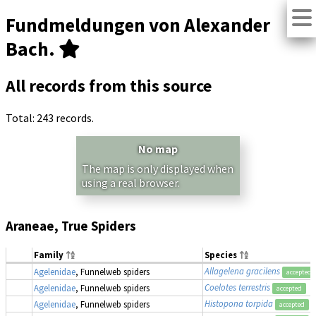
Fundmeldungen von Alexander
Bach.
All records from this source
Total: 243 records.
No map
The map is only displayed when
using a real browser.
Araneae, True Spiders
Family
Species
Allagelena gracilens
Agelenidae
, Funnelweb spiders
accepted
Coelotes terrestris
Agelenidae
, Funnelweb spiders
accepted
Histopona torpida
Agelenidae
, Funnelweb spiders
accepted