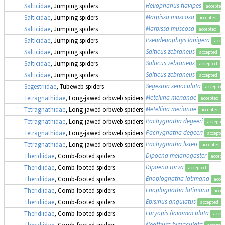
Heliophanus flavipes
Salticidae
, Jumping spiders
accepted
Marpissa muscosa
Salticidae
, Jumping spiders
accepted
Marpissa muscosa
Salticidae
, Jumping spiders
accepted
Pseudeuophrys lanigera
Salticidae
, Jumping spiders
acce
Salticus zebraneus
Salticidae
, Jumping spiders
accepted
Salticus zebraneus
Salticidae
, Jumping spiders
accepted
Salticus zebraneus
Salticidae
, Jumping spiders
accepted
Segestria senoculata
Segestriidae
, Tubeweb spiders
accepted
Metellina merianae
Tetragnathidae
, Long-jawed orbweb spiders
accepted
Metellina merianae
Tetragnathidae
, Long-jawed orbweb spiders
accepted
Pachygnatha degeeri
Tetragnathidae
, Long-jawed orbweb spiders
accepte
Pachygnatha degeeri
Tetragnathidae
, Long-jawed orbweb spiders
accepte
Pachygnatha listeri
Tetragnathidae
, Long-jawed orbweb spiders
accepted
Dipoena melanogaster
Theridiidae
, Comb-footed spiders
accept
Dipoena torva
Theridiidae
, Comb-footed spiders
accepted
Enoplognatha latimana
Theridiidae
, Comb-footed spiders
acce
Enoplognatha latimana
Theridiidae
, Comb-footed spiders
acce
Episinus angulatus
Theridiidae
, Comb-footed spiders
accepted
Euryopis flavomaculata
Theridiidae
, Comb-footed spiders
accep
Neottiura bimaculata
Theridiidae
, Comb-footed spiders