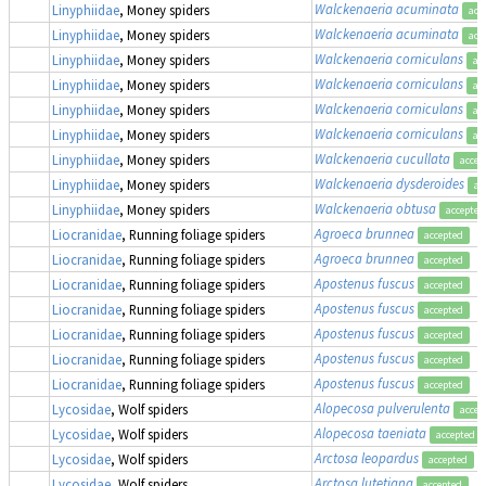
Walckenaeria acuminata
Linyphiidae
, Money spiders
acc
Walckenaeria acuminata
Linyphiidae
, Money spiders
acc
Walckenaeria corniculans
Linyphiidae
, Money spiders
ac
Walckenaeria corniculans
Linyphiidae
, Money spiders
ac
Walckenaeria corniculans
Linyphiidae
, Money spiders
ac
Walckenaeria corniculans
Linyphiidae
, Money spiders
ac
Walckenaeria cucullata
Linyphiidae
, Money spiders
accep
Walckenaeria dysderoides
Linyphiidae
, Money spiders
ac
Walckenaeria obtusa
Linyphiidae
, Money spiders
accepted
Agroeca brunnea
Liocranidae
, Running foliage spiders
accepted
Agroeca brunnea
Liocranidae
, Running foliage spiders
accepted
Apostenus fuscus
Liocranidae
, Running foliage spiders
accepted
Apostenus fuscus
Liocranidae
, Running foliage spiders
accepted
Apostenus fuscus
Liocranidae
, Running foliage spiders
accepted
Apostenus fuscus
Liocranidae
, Running foliage spiders
accepted
Apostenus fuscus
Liocranidae
, Running foliage spiders
accepted
Alopecosa pulverulenta
Lycosidae
, Wolf spiders
accep
Alopecosa taeniata
Lycosidae
, Wolf spiders
accepted
Arctosa leopardus
Lycosidae
, Wolf spiders
accepted
Arctosa lutetiana
Lycosidae
, Wolf spiders
accepted