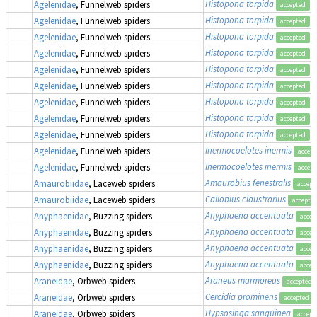
Histopona torpida
Agelenidae
, Funnelweb spiders
accepted
Histopona torpida
Agelenidae
, Funnelweb spiders
accepted
Histopona torpida
Agelenidae
, Funnelweb spiders
accepted
Histopona torpida
Agelenidae
, Funnelweb spiders
accepted
Histopona torpida
Agelenidae
, Funnelweb spiders
accepted
Histopona torpida
Agelenidae
, Funnelweb spiders
accepted
Histopona torpida
Agelenidae
, Funnelweb spiders
accepted
Histopona torpida
Agelenidae
, Funnelweb spiders
accepted
Histopona torpida
Agelenidae
, Funnelweb spiders
accepted
Inermocoelotes inermis
Agelenidae
, Funnelweb spiders
accept
Inermocoelotes inermis
Agelenidae
, Funnelweb spiders
accept
Amaurobius fenestralis
Amaurobiidae
, Laceweb spiders
accept
Callobius claustrarius
Amaurobiidae
, Laceweb spiders
accepte
Anyphaena accentuata
Anyphaenidae
, Buzzing spiders
accep
Anyphaena accentuata
Anyphaenidae
, Buzzing spiders
accep
Anyphaena accentuata
Anyphaenidae
, Buzzing spiders
accep
Anyphaena accentuata
Anyphaenidae
, Buzzing spiders
accep
Araneus marmoreus
Araneidae
, Orbweb spiders
accepted
Cercidia prominens
Araneidae
, Orbweb spiders
accepted
Hypsosinga sanguinea
Araneidae
, Orbweb spiders
accept