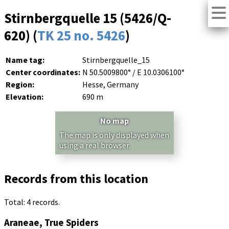
Stirnbergquelle 15 (5426/Q-
620) (
TK 25 no. 5426
)
Name tag:
Stirnbergquelle_15
Center coordinates:
N 50.5009800° / E 10.0306100°
Region:
Hesse, Germany
Elevation:
690 m
No map
The map is only displayed when
using a real browser.
Records from this location
Total: 4 records.
Araneae, True Spiders