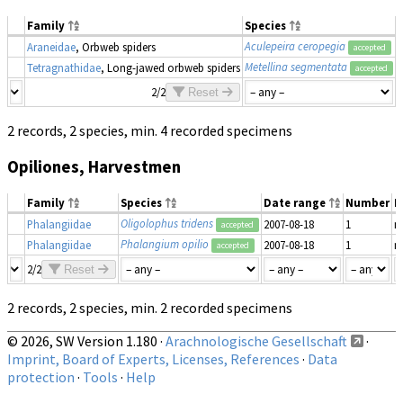
Family
Species
Aculepeira ceropegia
Araneidae
, Orbweb spiders
2
accepted
Metellina segmentata
Tetragnathidae
, Long-jawed orbweb spiders
2
accepted
2/2
Reset
2 records, 2 species, min. 4 recorded specimens
Opiliones, Harvestmen
Family
Species
Date range
Number
M
Oligolophus tridens
Phalangiidae
2007-08-18
1
m
accepted
Phalangium opilio
Phalangiidae
2007-08-18
1
m
accepted
2/2
Reset
2 records, 2 species, min. 2 recorded specimens
© 2026, SW Version 1.180 ·
Arachnologische Gesellschaft
·
Imprint, Board of Experts, Licenses, References
·
Data
protection
·
Tools
·
Help