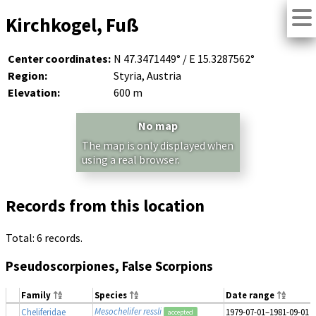
Kirchkogel, Fuß
Center coordinates:
N 47.3471449° / E 15.3287562°
Region:
Styria, Austria
Elevation:
600 m
No map
The map is only displayed when
using a real browser.
Records from this location
Total: 6 records.
Pseudoscorpiones, False Scorpions
Family
Species
Date range
Mesochelifer ressli
Cheliferidae
1979-07-01–1981-09-01
accepted