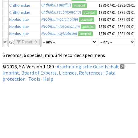
Chthonius pusillus
Chthoniidae
1979-07-01–1981-09-01
accepted
Chthonius submontanus
Chthoniidae
1979-07-01–1981-09-01
accepted
Neobisium carcinoides
Neobisiidae
1979-07-01–1981-09-01
accepted
Neobisium fuscimanum
Neobisiidae
1979-07-01–1981-09-01
accepted
Neobisium sylvaticum
Neobisiidae
1979-07-01–1981-09-01
accepted
6/6
Reset
6 records, 6 species, min. 344 recorded specimens
© 2026, SW Version 1.180 ·
Arachnologische Gesellschaft
·
Imprint, Board of Experts, Licenses, References
·
Data
protection
·
Tools
·
Help