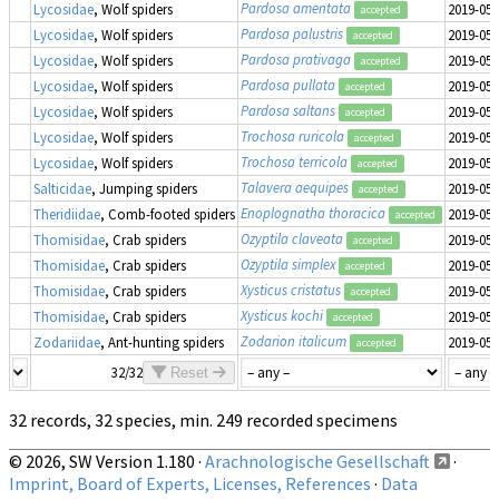
Pardosa amentata
Lycosidae
, Wolf spiders
2019-05-
accepted
Pardosa palustris
Lycosidae
, Wolf spiders
2019-05-
accepted
Pardosa prativaga
Lycosidae
, Wolf spiders
2019-05-
accepted
Pardosa pullata
Lycosidae
, Wolf spiders
2019-05-
accepted
Pardosa saltans
Lycosidae
, Wolf spiders
2019-05-
accepted
Trochosa ruricola
Lycosidae
, Wolf spiders
2019-05-
accepted
Trochosa terricola
Lycosidae
, Wolf spiders
2019-05-
accepted
Talavera aequipes
Salticidae
, Jumping spiders
2019-05-
accepted
Enoplognatha thoracica
Theridiidae
, Comb-footed spiders
2019-05-
accepted
Ozyptila claveata
Thomisidae
, Crab spiders
2019-05-
accepted
Ozyptila simplex
Thomisidae
, Crab spiders
2019-05-
accepted
Xysticus cristatus
Thomisidae
, Crab spiders
2019-05-
accepted
Xysticus kochi
Thomisidae
, Crab spiders
2019-05-
accepted
Zodarion italicum
Zodariidae
, Ant-hunting spiders
2019-05-
accepted
32/32
Reset
32 records, 32 species, min. 249 recorded specimens
© 2026, SW Version 1.180 ·
Arachnologische Gesellschaft
·
Imprint, Board of Experts, Licenses, References
·
Data