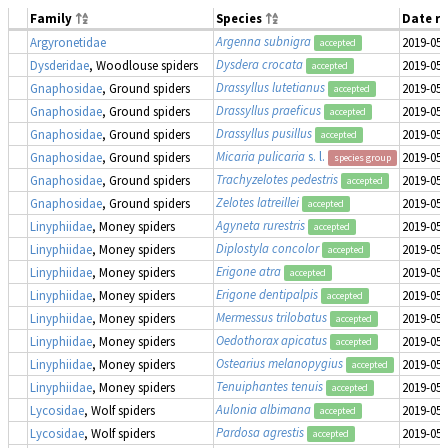
Family
Species
Date r
Argenna subnigra
Argyronetidae
2019-05-
accepted
Dysdera crocata
Dysderidae
, Woodlouse spiders
2019-05-
accepted
Drassyllus lutetianus
Gnaphosidae
, Ground spiders
2019-05-
accepted
Drassyllus praeficus
Gnaphosidae
, Ground spiders
2019-05-
accepted
Drassyllus pusillus
Gnaphosidae
, Ground spiders
2019-05-
accepted
Micaria pulicaria
s. l.
Gnaphosidae
, Ground spiders
2019-05-
species group
Trachyzelotes pedestris
Gnaphosidae
, Ground spiders
2019-05-
accepted
Zelotes latreillei
Gnaphosidae
, Ground spiders
2019-05-
accepted
Agyneta rurestris
Linyphiidae
, Money spiders
2019-05-
accepted
Diplostyla concolor
Linyphiidae
, Money spiders
2019-05-
accepted
Erigone atra
Linyphiidae
, Money spiders
2019-05-
accepted
Erigone dentipalpis
Linyphiidae
, Money spiders
2019-05-
accepted
Mermessus trilobatus
Linyphiidae
, Money spiders
2019-05-
accepted
Oedothorax apicatus
Linyphiidae
, Money spiders
2019-05-
accepted
Ostearius melanopygius
Linyphiidae
, Money spiders
2019-05-
accepted
Tenuiphantes tenuis
Linyphiidae
, Money spiders
2019-05-
accepted
Aulonia albimana
Lycosidae
, Wolf spiders
2019-05-
accepted
Pardosa agrestis
Lycosidae
, Wolf spiders
2019-05-
accepted