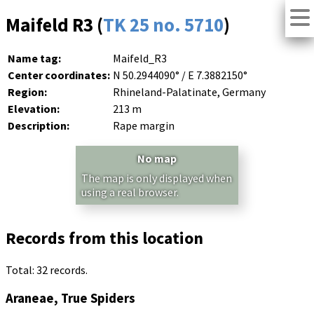
Maifeld R3 (
TK 25 no. 5710
)
Name tag:
Maifeld_R3
Center coordinates:
N 50.2944090° / E 7.3882150°
Region:
Rhineland-Palatinate, Germany
Elevation:
213 m
Description:
Rape margin
No map
The map is only displayed when
using a real browser.
Records from this location
Total: 32 records.
Araneae, True Spiders