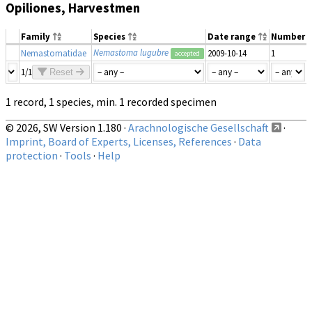
Opiliones, Harvestmen
Family
Species
Date range
Number
Nemastoma lugubre
Nemastomatidae
2009-10-14
1
accepted
1/1
Reset
1 record, 1 species, min. 1 recorded specimen
© 2026, SW Version 1.180 ·
Arachnologische Gesellschaft
·
Imprint, Board of Experts, Licenses, References
·
Data
protection
·
Tools
·
Help