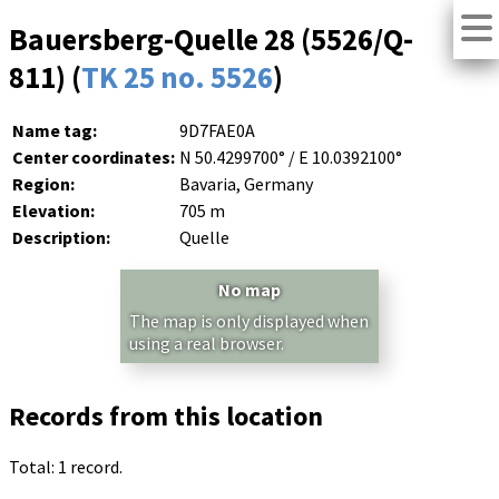
Bauersberg-Quelle 28 (5526/Q-
811) (
TK 25 no. 5526
)
Name tag:
9D7FAE0A
Center coordinates:
N 50.4299700° / E 10.0392100°
Region:
Bavaria, Germany
Elevation:
705 m
Description:
Quelle
No map
The map is only displayed when
using a real browser.
Records from this location
Total: 1 record.