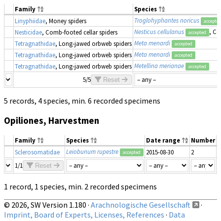
Family
Species
Troglohyphantes noricus
Linyphiidae
, Money spiders
accepte
Nesticus cellulanus
, Co
Nesticidae
, Comb-footed cellar spiders
accepted
Meta menardi
Tetragnathidae
, Long-jawed orbweb spiders
accepted
Meta menardi
Tetragnathidae
, Long-jawed orbweb spiders
accepted
Metellina merianae
Tetragnathidae
, Long-jawed orbweb spiders
accepted
5/5
Reset
5 records, 4 species, min. 6 recorded specimens
Opiliones, Harvestmen
Family
Species
Date range
Number
M
Leiobunum rupestre
Sclerosomatidae
2015-08-30
2
m
accepted
1/1
Reset
1 record, 1 species, min. 2 recorded specimens
© 2026, SW Version 1.180 ·
Arachnologische Gesellschaft
·
Imprint, Board of Experts, Licenses, References
·
Data