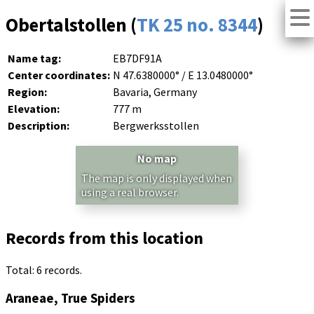
Obertalstollen (
TK 25 no. 8344
)
Name tag:
EB7DF91A
Center coordinates:
N 47.6380000° / E 13.0480000°
Region:
Bavaria, Germany
Elevation:
777 m
Description:
Bergwerksstollen
No map
The map is only displayed when
using a real browser.
Records from this location
Total: 6 records.
Araneae, True Spiders