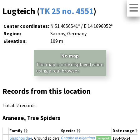
Lugteich (
TK 25 no. 4551
)
Center coordinates:
N 51.4656541° / E 14.1696052°
Region:
Saxony, Germany
Elevation:
109 m
No map
The map is only displayed when
using a real browser.
Records from this location
Total: 2 records.
Araneae, True Spiders
Family
Species
Date range
Gnaphosa nigerrima
Gnaphosidae
, Ground spiders
1964-06-24
accepted