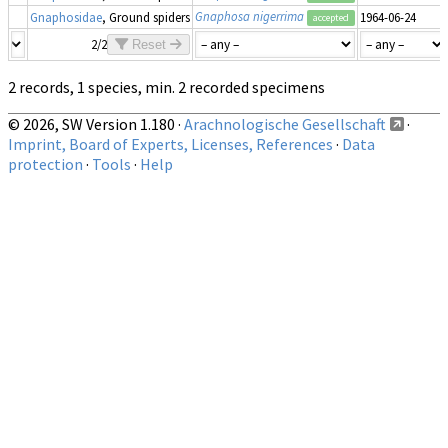
Gnaphosa nigerrima
Gnaphosidae
, Ground spiders
1964-06-24
accepted
2/2
Reset
2 records, 1 species, min. 2 recorded specimens
© 2026, SW Version 1.180 ·
Arachnologische Gesellschaft
·
Imprint, Board of Experts, Licenses, References
·
Data
protection
·
Tools
·
Help