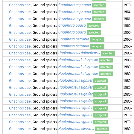
Gnaphosa nigerrima
Gnaphosidae
, Ground spiders
1970–1
accepted
Gnaphosa nigerrima
Gnaphosidae
, Ground spiders
1964-0
accepted
Gnaphosa nigerrima
Gnaphosidae
, Ground spiders
1964-0
accepted
Gnaphosa opaca
Gnaphosidae
, Ground spiders
1960–1
accepted
Gnaphosa opaca
Gnaphosidae
, Ground spiders
1900–1
accepted
Gnaphosa petrobia
Gnaphosidae
, Ground spiders
1960–1
accepted
Gnaphosa petrobia
Gnaphosidae
, Ground spiders
1960–1
accepted
Haplodrassus dalmatensis
Gnaphosidae
, Ground spiders
1980–1
accepted
Haplodrassus kulczynskii
Gnaphosidae
, Ground spiders
1980–1
accepted
Haplodrassus kulczynskii
Gnaphosidae
, Ground spiders
1980–1
accepted
Haplodrassus kulczynskii
Gnaphosidae
, Ground spiders
1980–1
accepted
Haplodrassus signifer
Gnaphosidae
, Ground spiders
1980–1
accepted
Haplodrassus signifer
Gnaphosidae
, Ground spiders
1980–1
accepted
Haplodrassus signifer
Gnaphosidae
, Ground spiders
1980–1
accepted
Haplodrassus signifer
Gnaphosidae
, Ground spiders
1980–1
accepted
Haplodrassus signifer
Gnaphosidae
, Ground spiders
1980–1
accepted
Haplodrassus signifer
Gnaphosidae
, Ground spiders
1970–1
accepted
Haplodrassus signifer
Gnaphosidae
, Ground spiders
1970–1
accepted
Haplodrassus silvestris
Gnaphosidae
, Ground spiders
1980–1
accepted