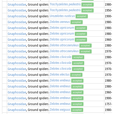
Trachyzelotes pedestris
Gnaphosidae
, Ground spiders
1980–1
accepted
Trachyzelotes pedestris
Gnaphosidae
, Ground spiders
1950–1
accepted
Urozelotes rusticus
Gnaphosidae
, Ground spiders
1900–1
accepted
Zelotes aeneus
Gnaphosidae
, Ground spiders
1980–1
accepted
Zelotes apricorum
Gnaphosidae
, Ground spiders
1980–1
accepted
Zelotes apricorum
Gnaphosidae
, Ground spiders
1980–1
accepted
Zelotes apricorum
Gnaphosidae
, Ground spiders
1960–1
accepted
Zelotes atrocaeruleus
Gnaphosidae
, Ground spiders
1980–1
accepted
Zelotes atrocaeruleus
Gnaphosidae
, Ground spiders
1970–1
accepted
Zelotes clivicola
Gnaphosidae
, Ground spiders
1980–1
accepted
Zelotes clivicola
Gnaphosidae
, Ground spiders
1970–1
accepted
Zelotes clivicola
Gnaphosidae
, Ground spiders
1970–1
accepted
Zelotes electus
Gnaphosidae
, Ground spiders
1970–1
accepted
Zelotes erebeus
Gnaphosidae
, Ground spiders
1980–1
accepted
Zelotes erebeus
Gnaphosidae
, Ground spiders
1980–1
accepted
Zelotes erebeus
Gnaphosidae
, Ground spiders
1960–1
accepted
Zelotes erebeus
Gnaphosidae
, Ground spiders
1900–1
accepted
Zelotes erebeus
Gnaphosidae
, Ground spiders
1757–1
accepted
Zelotes exiguus
Gnaphosidae
, Ground spiders
1980–1
accepted