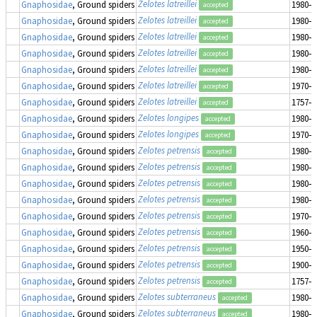
Zelotes latreillei
Gnaphosidae
, Ground spiders
1980–1
accepted
Zelotes latreillei
Gnaphosidae
, Ground spiders
1980–1
accepted
Zelotes latreillei
Gnaphosidae
, Ground spiders
1980–1
accepted
Zelotes latreillei
Gnaphosidae
, Ground spiders
1980–1
accepted
Zelotes latreillei
Gnaphosidae
, Ground spiders
1980–1
accepted
Zelotes latreillei
Gnaphosidae
, Ground spiders
1970–1
accepted
Zelotes latreillei
Gnaphosidae
, Ground spiders
1757–1
accepted
Zelotes longipes
Gnaphosidae
, Ground spiders
1980–1
accepted
Zelotes longipes
Gnaphosidae
, Ground spiders
1970–1
accepted
Zelotes petrensis
Gnaphosidae
, Ground spiders
1980–1
accepted
Zelotes petrensis
Gnaphosidae
, Ground spiders
1980–1
accepted
Zelotes petrensis
Gnaphosidae
, Ground spiders
1980–1
accepted
Zelotes petrensis
Gnaphosidae
, Ground spiders
1980–1
accepted
Zelotes petrensis
Gnaphosidae
, Ground spiders
1970–1
accepted
Zelotes petrensis
Gnaphosidae
, Ground spiders
1960–1
accepted
Zelotes petrensis
Gnaphosidae
, Ground spiders
1950–1
accepted
Zelotes petrensis
Gnaphosidae
, Ground spiders
1900–1
accepted
Zelotes petrensis
Gnaphosidae
, Ground spiders
1757–1
accepted
Zelotes subterraneus
Gnaphosidae
, Ground spiders
1980–1
accepted
Zelotes subterraneus
Gnaphosidae
, Ground spiders
1980–1
accepted