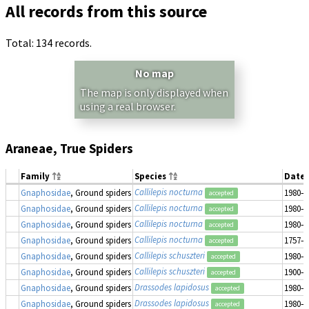
All records from this source
Total: 134 records.
No map
The map is only displayed when
using a real browser.
Araneae, True Spiders
Family
Species
Date 
Callilepis nocturna
Gnaphosidae
, Ground spiders
1980–1
accepted
Callilepis nocturna
Gnaphosidae
, Ground spiders
1980–1
accepted
Callilepis nocturna
Gnaphosidae
, Ground spiders
1980–1
accepted
Callilepis nocturna
Gnaphosidae
, Ground spiders
1757–1
accepted
Callilepis schuszteri
Gnaphosidae
, Ground spiders
1980–1
accepted
Callilepis schuszteri
Gnaphosidae
, Ground spiders
1900–1
accepted
Drassodes lapidosus
Gnaphosidae
, Ground spiders
1980–1
accepted
Drassodes lapidosus
Gnaphosidae
, Ground spiders
1980–1
accepted