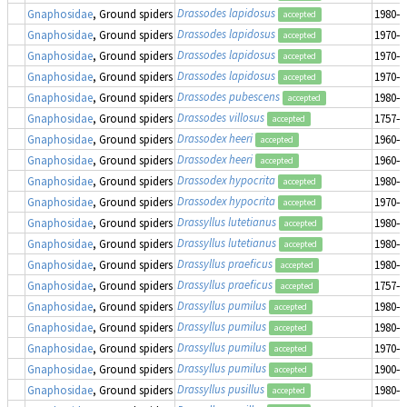
Drassodes lapidosus
Gnaphosidae
, Ground spiders
1980–1
accepted
Drassodes lapidosus
Gnaphosidae
, Ground spiders
1970–1
accepted
Drassodes lapidosus
Gnaphosidae
, Ground spiders
1970–1
accepted
Drassodes lapidosus
Gnaphosidae
, Ground spiders
1970–1
accepted
Drassodes pubescens
Gnaphosidae
, Ground spiders
1980–1
accepted
Drassodes villosus
Gnaphosidae
, Ground spiders
1757–1
accepted
Drassodex heeri
Gnaphosidae
, Ground spiders
1960–1
accepted
Drassodex heeri
Gnaphosidae
, Ground spiders
1960–1
accepted
Drassodex hypocrita
Gnaphosidae
, Ground spiders
1980–1
accepted
Drassodex hypocrita
Gnaphosidae
, Ground spiders
1970–1
accepted
Drassyllus lutetianus
Gnaphosidae
, Ground spiders
1980–1
accepted
Drassyllus lutetianus
Gnaphosidae
, Ground spiders
1980–1
accepted
Drassyllus praeficus
Gnaphosidae
, Ground spiders
1980–1
accepted
Drassyllus praeficus
Gnaphosidae
, Ground spiders
1757–1
accepted
Drassyllus pumilus
Gnaphosidae
, Ground spiders
1980–1
accepted
Drassyllus pumilus
Gnaphosidae
, Ground spiders
1980–1
accepted
Drassyllus pumilus
Gnaphosidae
, Ground spiders
1970–1
accepted
Drassyllus pumilus
Gnaphosidae
, Ground spiders
1900–1
accepted
Drassyllus pusillus
Gnaphosidae
, Ground spiders
1980–1
accepted