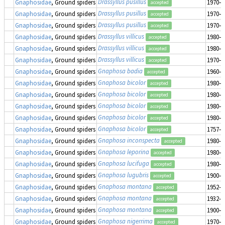
Drassyllus pusillus
Gnaphosidae
, Ground spiders
1970–1
accepted
Drassyllus pusillus
Gnaphosidae
, Ground spiders
1970–1
accepted
Drassyllus pusillus
Gnaphosidae
, Ground spiders
1970–1
accepted
Drassyllus villicus
Gnaphosidae
, Ground spiders
1980–1
accepted
Drassyllus villicus
Gnaphosidae
, Ground spiders
1980–1
accepted
Drassyllus villicus
Gnaphosidae
, Ground spiders
1970–1
accepted
Gnaphosa badia
Gnaphosidae
, Ground spiders
1960–1
accepted
Gnaphosa bicolor
Gnaphosidae
, Ground spiders
1980–1
accepted
Gnaphosa bicolor
Gnaphosidae
, Ground spiders
1980–1
accepted
Gnaphosa bicolor
Gnaphosidae
, Ground spiders
1980–1
accepted
Gnaphosa bicolor
Gnaphosidae
, Ground spiders
1980–1
accepted
Gnaphosa bicolor
Gnaphosidae
, Ground spiders
1757–1
accepted
Gnaphosa inconspecta
Gnaphosidae
, Ground spiders
1980-0
accepted
Gnaphosa leporina
Gnaphosidae
, Ground spiders
1980–1
accepted
Gnaphosa lucifuga
Gnaphosidae
, Ground spiders
1980–1
accepted
Gnaphosa lugubris
Gnaphosidae
, Ground spiders
1900–1
accepted
Gnaphosa montana
Gnaphosidae
, Ground spiders
1952-0
accepted
Gnaphosa montana
Gnaphosidae
, Ground spiders
1932-0
accepted
Gnaphosa montana
Gnaphosidae
, Ground spiders
1900–1
accepted
Gnaphosa nigerrima
Gnaphosidae
, Ground spiders
1970–1
accepted