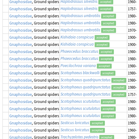
Haplodrassus silvestris
Gnaphosidae
, Ground spiders
1960–1
accepted
Haplodrassus silvestris
Gnaphosidae
, Ground spiders
1757–1
accepted
Haplodrassus umbratilis
Gnaphosidae
, Ground spiders
1980–1
accepted
Haplodrassus umbratilis
Gnaphosidae
, Ground spiders
1980–1
accepted
Haplodrassus umbratilis
Gnaphosidae
, Ground spiders
1970–1
accepted
Kishidaia conspicua
Gnaphosidae
, Ground spiders
1900–1
accepted
Kishidaia conspicua
Gnaphosidae
, Ground spiders
1900–1
accepted
Phaeocedus braccatus
Gnaphosidae
, Ground spiders
1980–1
accepted
Phaeocedus braccatus
Gnaphosidae
, Ground spiders
1980–1
accepted
Poecilochroa variana
Gnaphosidae
, Ground spiders
1980–1
accepted
Scotophaeus blackwalli
Gnaphosidae
, Ground spiders
1980–1
accepted
Scotophaeus quadripunctatus
Gnaphosidae
, Ground spiders
1980–1
accepted
Scotophaeus quadripunctatus
Gnaphosidae
, Ground spiders
1980–1
accepted
Scotophaeus quadripunctatus
Gnaphosidae
, Ground spiders
1757–1
accepted
Scotophaeus scutulatus
Gnaphosidae
, Ground spiders
1980–1
accepted
Scotophaeus scutulatus
Gnaphosidae
, Ground spiders
1980–1
accepted
Scotophaeus scutulatus
Gnaphosidae
, Ground spiders
1980–1
accepted
Sosticus loricatus
Gnaphosidae
, Ground spiders
1980–1
accepted
Sosticus loricatus
Gnaphosidae
, Ground spiders
1960–1
accepted
Trachyzelotes pedestris
Gnaphosidae
, Ground spiders
1980–1
accepted