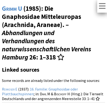
Grimm U
(1985): Die
Gnaphosidae Mitteleuropas
(Arachnida, Araneae). –
Abhandlungen und
Verhandlungen des
naturwissenschaftlichen Vereins
Hamburg
26
: 1–318
Linked sources
Some records are already listed under the following sources:
Reimoser E
(1937):
16. Familie: Gnaphosidae oder
Plattbauchspinnen
; in:
Dahl M & Bischoff H
(Hrsg.): Die Tierwelt
Deutschlands und der angrenzenden Meeresteile
33
: 1–41