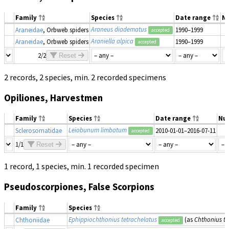
Family
Species
Date range
N
Araneus diadematus
Araneidae
, Orbweb spiders
1990–1999
accepted
Araniella alpica
Araneidae
, Orbweb spiders
1990–1999
accepted
2/2
Reset
2 records, 2 species, min. 2 recorded specimens
Opiliones, Harvestmen
Family
Species
Date range
Nu
Leiobunum limbatum
Sclerosomatidae
2010-01-01–2016-07-11
accepted
1/1
Reset
1 record, 1 species, min. 1 recorded specimen
Pseudoscorpiones, False Scorpions
Family
Species
Ephippiochthonius tetrachelatus
(as
Chthonius te
Chthoniidae
accepted