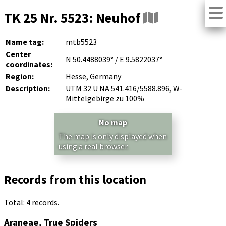
TK 25 Nr. 5523: Neuhof
Name tag:
mtb5523
Center
N 50.4488039° / E 9.5822037°
coordinates:
Region:
Hesse, Germany
Description:
UTM 32 U NA 541.416/5588.896, W-
Mittelgebirge zu 100%
No map
The map is only displayed when
using a real browser.
Records from this location
Total: 4 records.
Araneae, True Spiders