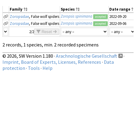
Family
Species
Date range
Zoropsis spinimana
Zoropsidae
, False wolf spiders
2022-09-20
accepted
Zoropsis spinimana
Zoropsidae
, False wolf spiders
2022-09-06
accepted
2/2
Reset
2 records, 1 species, min. 2 recorded specimens
© 2026, SW Version 1.180 ·
Arachnologische Gesellschaft
·
Imprint, Board of Experts, Licenses, References
·
Data
protection
·
Tools
·
Help