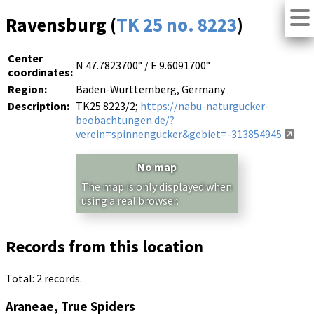
Ravensburg (
TK 25 no. 8223
)
Center
N 47.7823700° / E 9.6091700°
coordinates:
Region:
Baden-Württemberg, Germany
Description:
TK25 8223/2;
https://nabu-naturgucker-
beobachtungen.de/?
verein=spinnengucker&gebiet=-313854945
No map
The map is only displayed when
using a real browser.
Records from this location
Total: 2 records.
Araneae, True Spiders