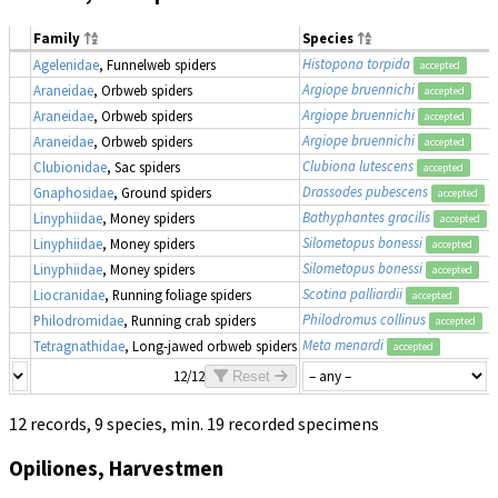
Family
Species
Histopona torpida
Agelenidae
, Funnelweb spiders
accepted
Argiope bruennichi
Araneidae
, Orbweb spiders
accepted
Argiope bruennichi
Araneidae
, Orbweb spiders
accepted
Argiope bruennichi
Araneidae
, Orbweb spiders
accepted
Clubiona lutescens
Clubionidae
, Sac spiders
accepted
Drassodes pubescens
Gnaphosidae
, Ground spiders
accepted
Bathyphantes gracilis
Linyphiidae
, Money spiders
accepted
Silometopus bonessi
Linyphiidae
, Money spiders
accepted
Silometopus bonessi
Linyphiidae
, Money spiders
accepted
Scotina palliardii
Liocranidae
, Running foliage spiders
accepted
Philodromus collinus
Philodromidae
, Running crab spiders
accepted
Meta menardi
Tetragnathidae
, Long-jawed orbweb spiders
accepted
12/12
Reset
12 records, 9 species, min. 19 recorded specimens
Opiliones, Harvestmen