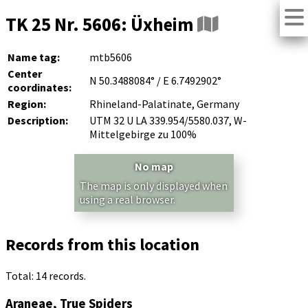
TK 25 Nr. 5606: Üxheim
Name tag:
mtb5606
Center
N 50.3488084° / E 6.7492902°
coordinates:
Region:
Rhineland-Palatinate, Germany
Description:
UTM 32 U LA 339.954/5580.037, W-
Mittelgebirge zu 100%
No map
The map is only displayed when
using a real browser.
Records from this location
Total: 14 records.
Araneae, True Spiders