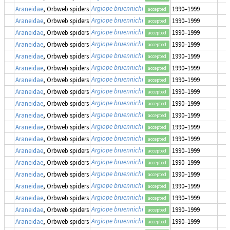
Argiope bruennichi
Araneidae
, Orbweb spiders
1990–1999
accepted
Argiope bruennichi
Araneidae
, Orbweb spiders
1990–1999
accepted
Argiope bruennichi
Araneidae
, Orbweb spiders
1990–1999
accepted
Argiope bruennichi
Araneidae
, Orbweb spiders
1990–1999
accepted
Argiope bruennichi
Araneidae
, Orbweb spiders
1990–1999
accepted
Argiope bruennichi
Araneidae
, Orbweb spiders
1990–1999
accepted
Argiope bruennichi
Araneidae
, Orbweb spiders
1990–1999
accepted
Argiope bruennichi
Araneidae
, Orbweb spiders
1990–1999
accepted
Argiope bruennichi
Araneidae
, Orbweb spiders
1990–1999
accepted
Argiope bruennichi
Araneidae
, Orbweb spiders
1990–1999
accepted
Argiope bruennichi
Araneidae
, Orbweb spiders
1990–1999
accepted
Argiope bruennichi
Araneidae
, Orbweb spiders
1990–1999
accepted
Argiope bruennichi
Araneidae
, Orbweb spiders
1990–1999
accepted
Argiope bruennichi
Araneidae
, Orbweb spiders
1990–1999
accepted
Argiope bruennichi
Araneidae
, Orbweb spiders
1990–1999
accepted
Argiope bruennichi
Araneidae
, Orbweb spiders
1990–1999
accepted
Argiope bruennichi
Araneidae
, Orbweb spiders
1990–1999
accepted
Argiope bruennichi
Araneidae
, Orbweb spiders
1990–1999
accepted
Argiope bruennichi
Araneidae
, Orbweb spiders
1990–1999
accepted