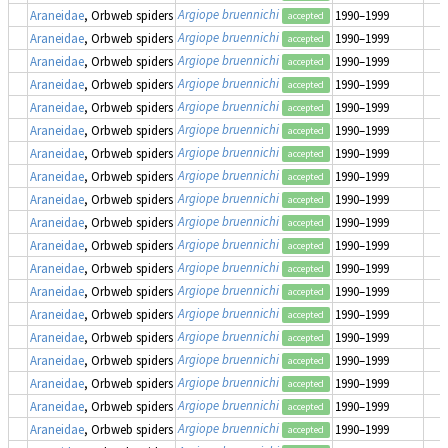
Argiope bruennichi
Araneidae
, Orbweb spiders
1990–1999
accepted
Argiope bruennichi
Araneidae
, Orbweb spiders
1990–1999
accepted
Argiope bruennichi
Araneidae
, Orbweb spiders
1990–1999
accepted
Argiope bruennichi
Araneidae
, Orbweb spiders
1990–1999
accepted
Argiope bruennichi
Araneidae
, Orbweb spiders
1990–1999
accepted
Argiope bruennichi
Araneidae
, Orbweb spiders
1990–1999
accepted
Argiope bruennichi
Araneidae
, Orbweb spiders
1990–1999
accepted
Argiope bruennichi
Araneidae
, Orbweb spiders
1990–1999
accepted
Argiope bruennichi
Araneidae
, Orbweb spiders
1990–1999
accepted
Argiope bruennichi
Araneidae
, Orbweb spiders
1990–1999
accepted
Argiope bruennichi
Araneidae
, Orbweb spiders
1990–1999
accepted
Argiope bruennichi
Araneidae
, Orbweb spiders
1990–1999
accepted
Argiope bruennichi
Araneidae
, Orbweb spiders
1990–1999
accepted
Argiope bruennichi
Araneidae
, Orbweb spiders
1990–1999
accepted
Argiope bruennichi
Araneidae
, Orbweb spiders
1990–1999
accepted
Argiope bruennichi
Araneidae
, Orbweb spiders
1990–1999
accepted
Argiope bruennichi
Araneidae
, Orbweb spiders
1990–1999
accepted
Argiope bruennichi
Araneidae
, Orbweb spiders
1990–1999
accepted
Argiope bruennichi
Araneidae
, Orbweb spiders
1990–1999
accepted