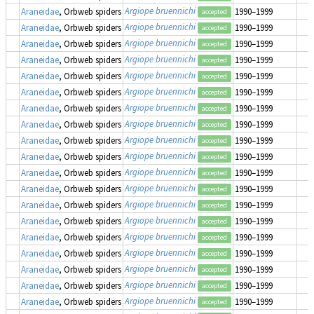
Argiope bruennichi
Araneidae
, Orbweb spiders
1990–1999
accepted
Argiope bruennichi
Araneidae
, Orbweb spiders
1990–1999
accepted
Argiope bruennichi
Araneidae
, Orbweb spiders
1990–1999
accepted
Argiope bruennichi
Araneidae
, Orbweb spiders
1990–1999
accepted
Argiope bruennichi
Araneidae
, Orbweb spiders
1990–1999
accepted
Argiope bruennichi
Araneidae
, Orbweb spiders
1990–1999
accepted
Argiope bruennichi
Araneidae
, Orbweb spiders
1990–1999
accepted
Argiope bruennichi
Araneidae
, Orbweb spiders
1990–1999
accepted
Argiope bruennichi
Araneidae
, Orbweb spiders
1990–1999
accepted
Argiope bruennichi
Araneidae
, Orbweb spiders
1990–1999
accepted
Argiope bruennichi
Araneidae
, Orbweb spiders
1990–1999
accepted
Argiope bruennichi
Araneidae
, Orbweb spiders
1990–1999
accepted
Argiope bruennichi
Araneidae
, Orbweb spiders
1990–1999
accepted
Argiope bruennichi
Araneidae
, Orbweb spiders
1990–1999
accepted
Argiope bruennichi
Araneidae
, Orbweb spiders
1990–1999
accepted
Argiope bruennichi
Araneidae
, Orbweb spiders
1990–1999
accepted
Argiope bruennichi
Araneidae
, Orbweb spiders
1990–1999
accepted
Argiope bruennichi
Araneidae
, Orbweb spiders
1990–1999
accepted
Argiope bruennichi
Araneidae
, Orbweb spiders
1990–1999
accepted