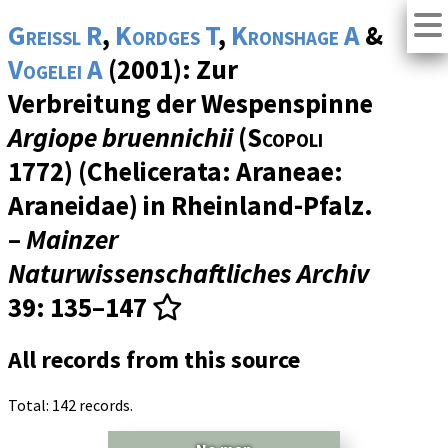
Greissl R
,
Kordges T
,
Kronshage A
&
Vogelei A
(2001): Zur
Verbreitung der Wespenspinne
Argiope bruennichii
(
Scopoli
1772) (Chelicerata: Araneae:
Araneidae) in Rheinland-Pfalz.
–
Mainzer
Naturwissenschaftliches Archiv
39
: 135–147
All records from this source
Total: 142 records.