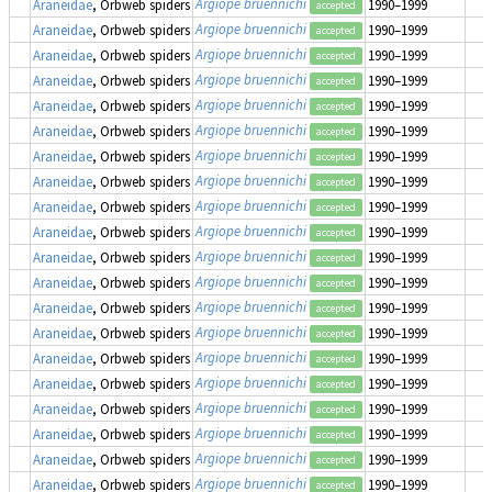
Argiope bruennichi
Araneidae
, Orbweb spiders
1990–1999
accepted
Argiope bruennichi
Araneidae
, Orbweb spiders
1990–1999
accepted
Argiope bruennichi
Araneidae
, Orbweb spiders
1990–1999
accepted
Argiope bruennichi
Araneidae
, Orbweb spiders
1990–1999
accepted
Argiope bruennichi
Araneidae
, Orbweb spiders
1990–1999
accepted
Argiope bruennichi
Araneidae
, Orbweb spiders
1990–1999
accepted
Argiope bruennichi
Araneidae
, Orbweb spiders
1990–1999
accepted
Argiope bruennichi
Araneidae
, Orbweb spiders
1990–1999
accepted
Argiope bruennichi
Araneidae
, Orbweb spiders
1990–1999
accepted
Argiope bruennichi
Araneidae
, Orbweb spiders
1990–1999
accepted
Argiope bruennichi
Araneidae
, Orbweb spiders
1990–1999
accepted
Argiope bruennichi
Araneidae
, Orbweb spiders
1990–1999
accepted
Argiope bruennichi
Araneidae
, Orbweb spiders
1990–1999
accepted
Argiope bruennichi
Araneidae
, Orbweb spiders
1990–1999
accepted
Argiope bruennichi
Araneidae
, Orbweb spiders
1990–1999
accepted
Argiope bruennichi
Araneidae
, Orbweb spiders
1990–1999
accepted
Argiope bruennichi
Araneidae
, Orbweb spiders
1990–1999
accepted
Argiope bruennichi
Araneidae
, Orbweb spiders
1990–1999
accepted
Argiope bruennichi
Araneidae
, Orbweb spiders
1990–1999
accepted
Argiope bruennichi
Araneidae
, Orbweb spiders
1990–1999
accepted