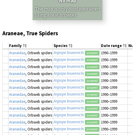
No map
The map is only displayed when
using a real browser.
Araneae, True Spiders
Family
Species
Date range
Nu
Argiope bruennichi
Araneidae
, Orbweb spiders
1990–1999
accepted
Argiope bruennichi
Araneidae
, Orbweb spiders
1990–1999
accepted
Argiope bruennichi
Araneidae
, Orbweb spiders
1990–1999
accepted
Argiope bruennichi
Araneidae
, Orbweb spiders
1990–1999
accepted
Argiope bruennichi
Araneidae
, Orbweb spiders
1990–1999
accepted
Argiope bruennichi
Araneidae
, Orbweb spiders
1990–1999
accepted
Argiope bruennichi
Araneidae
, Orbweb spiders
1990–1999
accepted
Argiope bruennichi
Araneidae
, Orbweb spiders
1990–1999
accepted
Argiope bruennichi
Araneidae
, Orbweb spiders
1990–1999
accepted
Argiope bruennichi
Araneidae
, Orbweb spiders
1990–1999
accepted
Argiope bruennichi
Araneidae
, Orbweb spiders
1990–1999
accepted
Argiope bruennichi
Araneidae
, Orbweb spiders
1990–1999
accepted