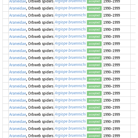
Argiope bruennichi
Araneidae
, Orbweb spiders
1990–1999
accepted
Argiope bruennichi
Araneidae
, Orbweb spiders
1990–1999
accepted
Argiope bruennichi
Araneidae
, Orbweb spiders
1990–1999
accepted
Argiope bruennichi
Araneidae
, Orbweb spiders
1990–1999
accepted
Argiope bruennichi
Araneidae
, Orbweb spiders
1990–1999
accepted
Argiope bruennichi
Araneidae
, Orbweb spiders
1990–1999
accepted
Argiope bruennichi
Araneidae
, Orbweb spiders
1990–1999
accepted
Argiope bruennichi
Araneidae
, Orbweb spiders
1990–1999
accepted
Argiope bruennichi
Araneidae
, Orbweb spiders
1990–1999
accepted
Argiope bruennichi
Araneidae
, Orbweb spiders
1990–1999
accepted
Argiope bruennichi
Araneidae
, Orbweb spiders
1990–1999
accepted
Argiope bruennichi
Araneidae
, Orbweb spiders
1990–1999
accepted
Argiope bruennichi
Araneidae
, Orbweb spiders
1990–1999
accepted
Argiope bruennichi
Araneidae
, Orbweb spiders
1990–1999
accepted
Argiope bruennichi
Araneidae
, Orbweb spiders
1990–1999
accepted
Argiope bruennichi
Araneidae
, Orbweb spiders
1990–1999
accepted
Argiope bruennichi
Araneidae
, Orbweb spiders
1990–1999
accepted
Argiope bruennichi
Araneidae
, Orbweb spiders
1990–1999
accepted
Argiope bruennichi
Araneidae
, Orbweb spiders
1990–1999
accepted
Argiope bruennichi
Araneidae
, Orbweb spiders
1990–1999
accepted