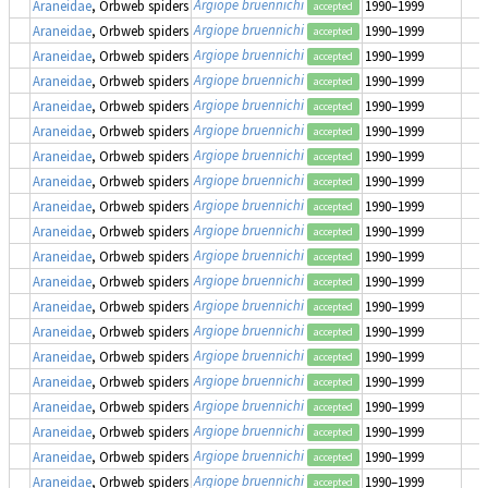
Argiope bruennichi
Araneidae
, Orbweb spiders
1990–1999
accepted
Argiope bruennichi
Araneidae
, Orbweb spiders
1990–1999
accepted
Argiope bruennichi
Araneidae
, Orbweb spiders
1990–1999
accepted
Argiope bruennichi
Araneidae
, Orbweb spiders
1990–1999
accepted
Argiope bruennichi
Araneidae
, Orbweb spiders
1990–1999
accepted
Argiope bruennichi
Araneidae
, Orbweb spiders
1990–1999
accepted
Argiope bruennichi
Araneidae
, Orbweb spiders
1990–1999
accepted
Argiope bruennichi
Araneidae
, Orbweb spiders
1990–1999
accepted
Argiope bruennichi
Araneidae
, Orbweb spiders
1990–1999
accepted
Argiope bruennichi
Araneidae
, Orbweb spiders
1990–1999
accepted
Argiope bruennichi
Araneidae
, Orbweb spiders
1990–1999
accepted
Argiope bruennichi
Araneidae
, Orbweb spiders
1990–1999
accepted
Argiope bruennichi
Araneidae
, Orbweb spiders
1990–1999
accepted
Argiope bruennichi
Araneidae
, Orbweb spiders
1990–1999
accepted
Argiope bruennichi
Araneidae
, Orbweb spiders
1990–1999
accepted
Argiope bruennichi
Araneidae
, Orbweb spiders
1990–1999
accepted
Argiope bruennichi
Araneidae
, Orbweb spiders
1990–1999
accepted
Argiope bruennichi
Araneidae
, Orbweb spiders
1990–1999
accepted
Argiope bruennichi
Araneidae
, Orbweb spiders
1990–1999
accepted
Argiope bruennichi
Araneidae
, Orbweb spiders
1990–1999
accepted